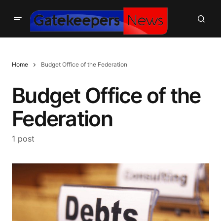
Home
Budget Office of the Federation
Budget Office of the
Federation
1 post