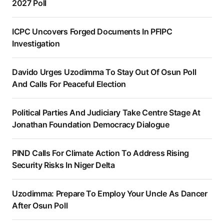
2027 Poll
ICPC Uncovers Forged Documents In PFIPC
Investigation
Davido Urges Uzodimma To Stay Out Of Osun Poll
And Calls For Peaceful Election
Political Parties And Judiciary Take Centre Stage At
Jonathan Foundation Democracy Dialogue
PIND Calls For Climate Action To Address Rising
Security Risks In Niger Delta
Uzodimma: Prepare To Employ Your Uncle As Dancer
After Osun Poll