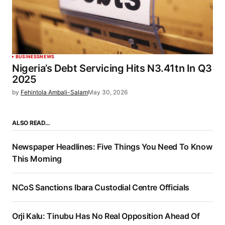
BUSINESS
NEWS
Nigeria’s Debt Servicing Hits N3.41tn In Q3
2025
by
Fehintola Ambali-Salam
May 30, 2026
ALSO READ…
Newspaper Headlines: Five Things You Need To Know
This Morning
NCoS Sanctions Ibara Custodial Centre Officials
Orji Kalu: Tinubu Has No Real Opposition Ahead Of