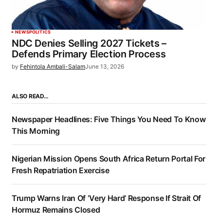
NEWS
POLITICS
NDC Denies Selling 2027 Tickets –
Defends Primary Election Process
by
Fehintola Ambali-Salam
June 13, 2026
ALSO READ…
Newspaper Headlines: Five Things You Need To Know
This Morning
Nigerian Mission Opens South Africa Return Portal For
Fresh Repatriation Exercise
Trump Warns Iran Of ‘Very Hard’ Response If Strait Of
Hormuz Remains Closed