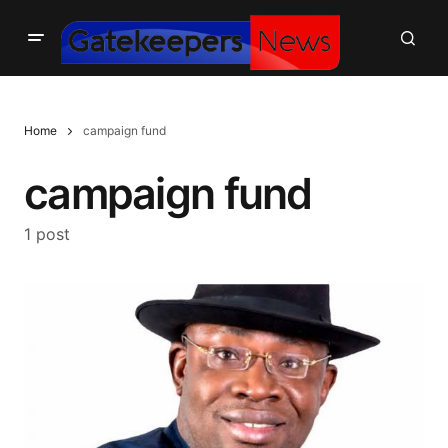
Home
campaign fund
campaign fund
1 post