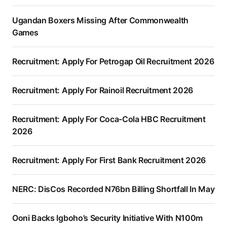
Ugandan Boxers Missing After Commonwealth
Games
Recruitment: Apply For Petrogap Oil Recruitment 2026
Recruitment: Apply For Rainoil Recruitment 2026
Recruitment: Apply For Coca-Cola HBC Recruitment
2026
Recruitment: Apply For First Bank Recruitment 2026
NERC: DisCos Recorded N76bn Billing Shortfall In May
Ooni Backs Igboho’s Security Initiative With N100m