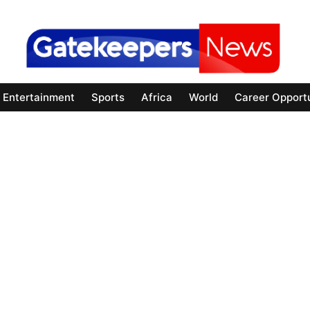
Entertainment
Sports
Africa
World
Career Opportu