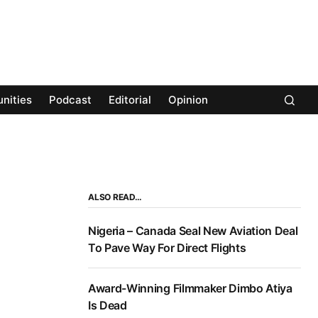
nities
Podcast
Editorial
Opinion
ALSO READ…
Nigeria – Canada Seal New Aviation Deal
To Pave Way For Direct Flights
Award-Winning Filmmaker Dimbo Atiya
Is Dead