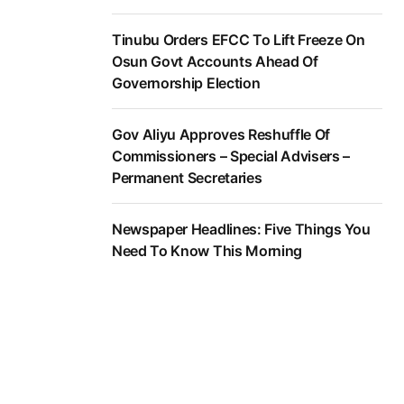
Tinubu Orders EFCC To Lift Freeze On
Osun Govt Accounts Ahead Of
Governorship Election
Gov Aliyu Approves Reshuffle Of
Commissioners – Special Advisers –
Permanent Secretaries
Newspaper Headlines: Five Things You
Need To Know This Morning