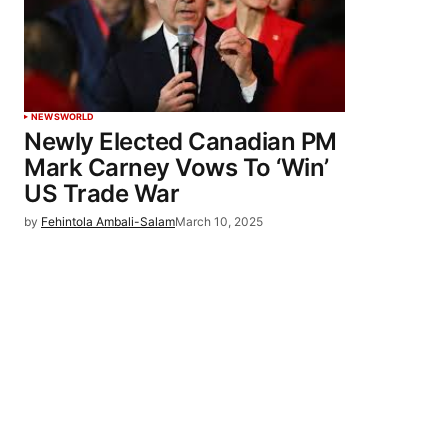
NEWS
WORLD
Newly Elected Canadian PM
Mark Carney Vows To ‘Win’
US Trade War
by
Fehintola Ambali-Salam
March 10, 2025