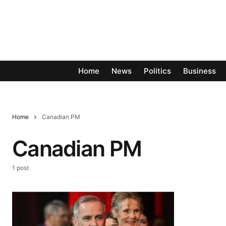
Home
News
Politics
Business
Home
Canadian PM
Canadian PM
1 post