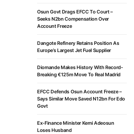
Osun Govt Drags EFCC To Court –
Seeks N2bn Compensation Over
Account Freeze
Dangote Refinery Retains Position As
Europe’s Largest Jet Fuel Supplier
Diomande Makes History With Record-
Breaking €125m Move To Real Madrid
EFCC Defends Osun Account Freeze –
Says Similar Move Saved N12bn For Edo
Govt
Ex-Finance Minister Kemi Adeosun
Loses Husband