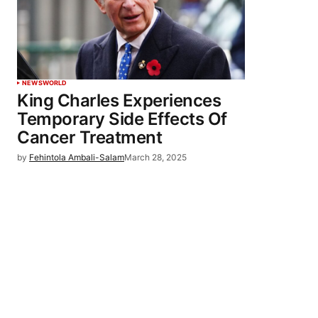
NEWS
WORLD
King Charles Experiences
Temporary Side Effects Of
Cancer Treatment
by
Fehintola Ambali-Salam
March 28, 2025