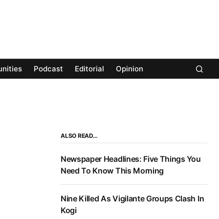
nities
Podcast
Editorial
Opinion
ALSO READ…
Newspaper Headlines: Five Things You
Need To Know This Morning
Nine Killed As Vigilante Groups Clash In
Kogi