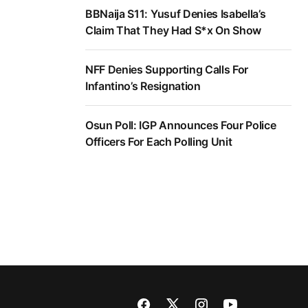
BBNaija S11: Yusuf Denies Isabella’s
Claim That They Had S*x On Show
NFF Denies Supporting Calls For
Infantino’s Resignation
Osun Poll: IGP Announces Four Police
Officers For Each Polling Unit