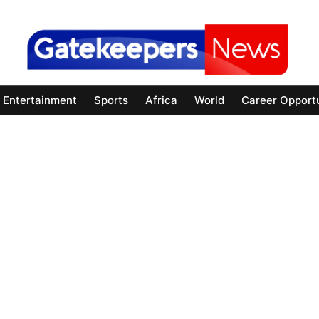
Entertainment
Sports
Africa
World
Career Opportu