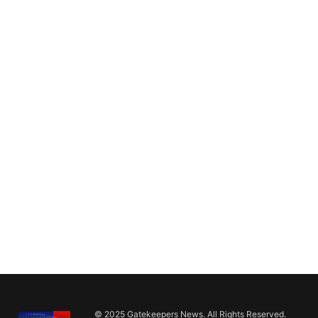
© 2025 Gatekeepers News. All Rights Reserved.