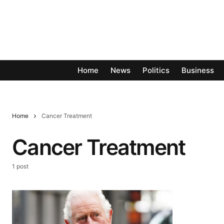
Home
News
Politics
Business
Home
Cancer Treatment
Cancer Treatment
1 post