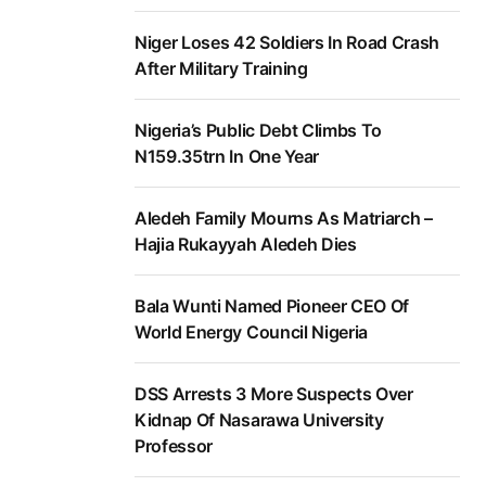
Niger Loses 42 Soldiers In Road Crash
After Military Training
Nigeria’s Public Debt Climbs To
N159.35trn In One Year
Aledeh Family Mourns As Matriarch –
Hajia Rukayyah Aledeh Dies
Bala Wunti Named Pioneer CEO Of
World Energy Council Nigeria
DSS Arrests 3 More Suspects Over
Kidnap Of Nasarawa University
Professor