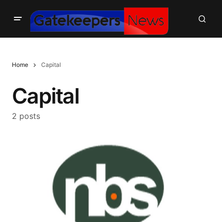
Home
Capital
Capital
2 posts