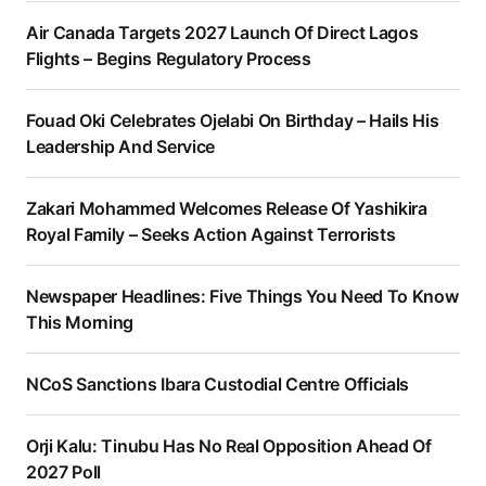
Air Canada Targets 2027 Launch Of Direct Lagos
Flights – Begins Regulatory Process
Fouad Oki Celebrates Ojelabi On Birthday – Hails His
Leadership And Service
Zakari Mohammed Welcomes Release Of Yashikira
Royal Family – Seeks Action Against Terrorists
Newspaper Headlines: Five Things You Need To Know
This Morning
NCoS Sanctions Ibara Custodial Centre Officials
Orji Kalu: Tinubu Has No Real Opposition Ahead Of
2027 Poll