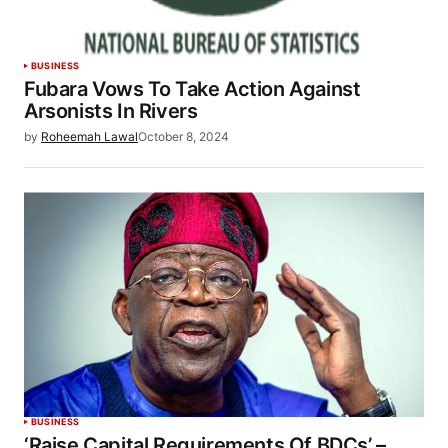
BUSINESS
Fubara Vows To Take Action Against
Arsonists In Rivers
by
Roheemah Lawal
October 8, 2024
BUSINESS
‘Raise Capital Requirements Of BDCs’ –