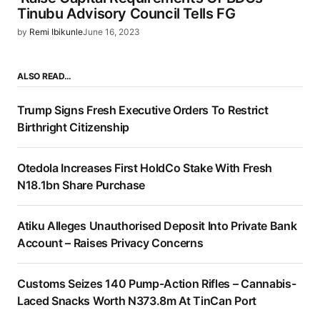
Tinubu Advisory Council Tells FG
by
Remi Ibikunle
June 16, 2023
ALSO READ…
Trump Signs Fresh Executive Orders To Restrict
Birthright Citizenship
Otedola Increases First HoldCo Stake With Fresh
N18.1bn Share Purchase
Atiku Alleges Unauthorised Deposit Into Private Bank
Account – Raises Privacy Concerns
Customs Seizes 140 Pump-Action Rifles – Cannabis-
Laced Snacks Worth N373.8m At TinCan Port