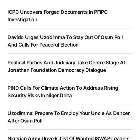
ICPC Uncovers Forged Documents In PFIPC
Investigation
Davido Urges Uzodimma To Stay Out Of Osun Poll
And Calls For Peaceful Election
Political Parties And Judiciary Take Centre Stage At
Jonathan Foundation Democracy Dialogue
PIND Calls For Climate Action To Address Rising
Security Risks In Niger Delta
Uzodimma: Prepare To Employ Your Uncle As Dancer
After Osun Poll
Nigerian Army Unveils List Of Wanted ISWAP Leaders