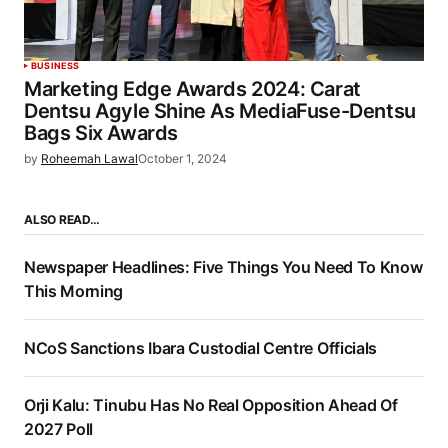
BUSINESS
Marketing Edge Awards 2024: Carat
Dentsu Agyle Shine As MediaFuse-Dentsu
Bags Six Awards
by
Roheemah Lawal
October 1, 2024
ALSO READ…
Newspaper Headlines: Five Things You Need To Know
This Morning
NCoS Sanctions Ibara Custodial Centre Officials
Orji Kalu: Tinubu Has No Real Opposition Ahead Of
2027 Poll