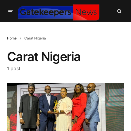
Home
Carat Nigeria
Carat Nigeria
1 post