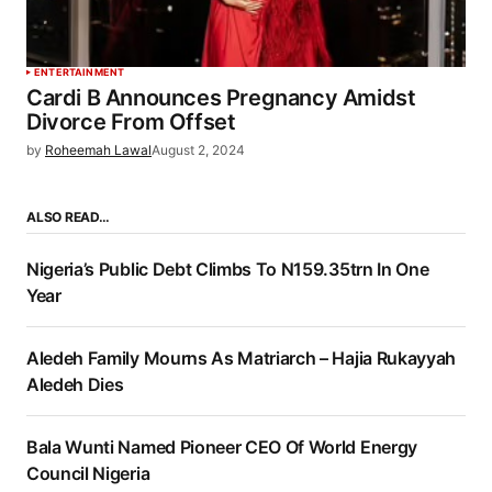
ENTERTAINMENT
Cardi B Announces Pregnancy Amidst
Divorce From Offset
by
Roheemah Lawal
August 2, 2024
ALSO READ…
Nigeria’s Public Debt Climbs To N159.35trn In One
Year
Aledeh Family Mourns As Matriarch – Hajia Rukayyah
Aledeh Dies
Bala Wunti Named Pioneer CEO Of World Energy
Council Nigeria