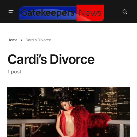
Home
Cardi’s Divorce
Cardi’s Divorce
1 post