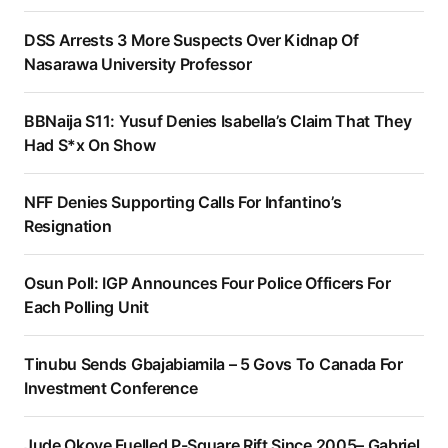
DSS Arrests 3 More Suspects Over Kidnap Of
Nasarawa University Professor
BBNaija S11: Yusuf Denies Isabella’s Claim That They
Had S*x On Show
NFF Denies Supporting Calls For Infantino’s
Resignation
Osun Poll: IGP Announces Four Police Officers For
Each Polling Unit
Tinubu Sends Gbajabiamila – 5 Govs To Canada For
Investment Conference
Jude Okoye Fuelled P-Square Rift Since 2005– Gabriel