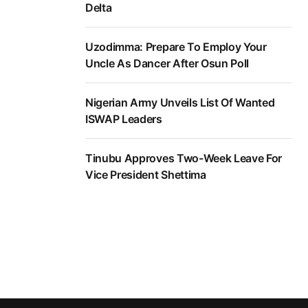
Delta
Uzodimma: Prepare To Employ Your
Uncle As Dancer After Osun Poll
Nigerian Army Unveils List Of Wanted
ISWAP Leaders
Tinubu Approves Two-Week Leave For
Vice President Shettima