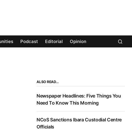
nities
Podcast
Editorial
Opinion
ALSO READ…
Newspaper Headlines: Five Things You
Need To Know This Morning
NCoS Sanctions Ibara Custodial Centre
Officials