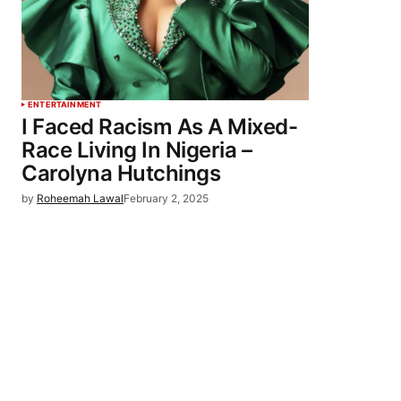
ENTERTAINMENT
I Faced Racism As A Mixed-
Race Living In Nigeria –
Carolyna Hutchings
by
Roheemah Lawal
February 2, 2025