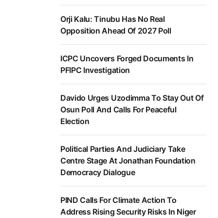
Orji Kalu: Tinubu Has No Real
Opposition Ahead Of 2027 Poll
ICPC Uncovers Forged Documents In
PFIPC Investigation
Davido Urges Uzodimma To Stay Out Of
Osun Poll And Calls For Peaceful
Election
Political Parties And Judiciary Take
Centre Stage At Jonathan Foundation
Democracy Dialogue
PIND Calls For Climate Action To
Address Rising Security Risks In Niger