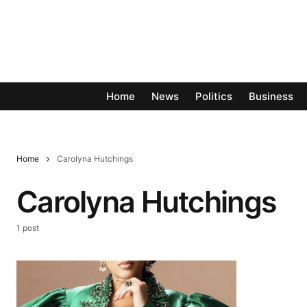
Home
News
Politics
Business
Home
Carolyna Hutchings
Carolyna Hutchings
1 post