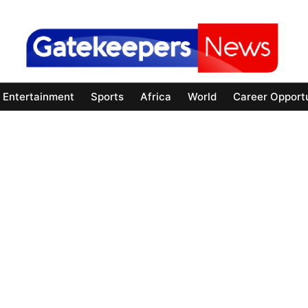
Entertainment
Sports
Africa
World
Career Opportu