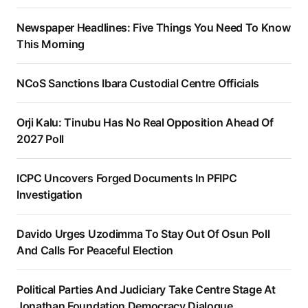
Newspaper Headlines: Five Things You Need To Know
This Morning
NCoS Sanctions Ibara Custodial Centre Officials
Orji Kalu: Tinubu Has No Real Opposition Ahead Of
2027 Poll
ICPC Uncovers Forged Documents In PFIPC
Investigation
Davido Urges Uzodimma To Stay Out Of Osun Poll
And Calls For Peaceful Election
Political Parties And Judiciary Take Centre Stage At
Jonathan Foundation Democracy Dialogue