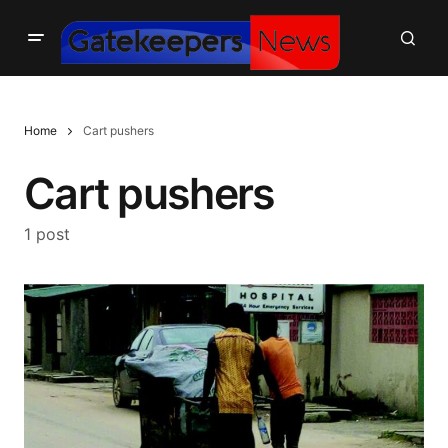
Home
Cart pushers
Cart pushers
1 post