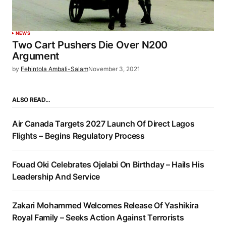
NEWS
Two Cart Pushers Die Over N200
Argument
by
Fehintola Ambali-Salam
November 3, 2021
ALSO READ…
Air Canada Targets 2027 Launch Of Direct Lagos
Flights – Begins Regulatory Process
Fouad Oki Celebrates Ojelabi On Birthday – Hails His
Leadership And Service
Zakari Mohammed Welcomes Release Of Yashikira
Royal Family – Seeks Action Against Terrorists