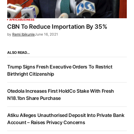
AFRICA
BUSINESS
CBN To Reduce Importation By 35%
by
Remi Ibikunle
June 16, 2021
ALSO READ…
Trump Signs Fresh Executive Orders To Restrict
Birthright Citizenship
Otedola Increases First HoldCo Stake With Fresh
N18.1bn Share Purchase
Atiku Alleges Unauthorised Deposit Into Private Bank
Account – Raises Privacy Concerns