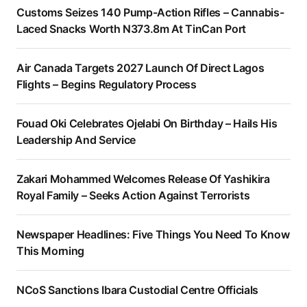
Customs Seizes 140 Pump-Action Rifles – Cannabis-
Laced Snacks Worth N373.8m At TinCan Port
Air Canada Targets 2027 Launch Of Direct Lagos
Flights – Begins Regulatory Process
Fouad Oki Celebrates Ojelabi On Birthday – Hails His
Leadership And Service
Zakari Mohammed Welcomes Release Of Yashikira
Royal Family – Seeks Action Against Terrorists
Newspaper Headlines: Five Things You Need To Know
This Morning
NCoS Sanctions Ibara Custodial Centre Officials