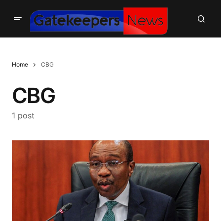
Home
CBG
CBG
1 post