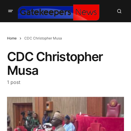
Home
CDC Christopher Musa
CDC Christopher
Musa
1 post