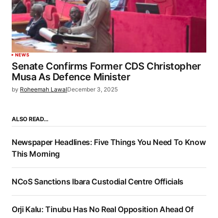
NEWS
Senate Confirms Former CDS Christopher
Musa As Defence Minister
by
Roheemah Lawal
December 3, 2025
ALSO READ…
Newspaper Headlines: Five Things You Need To Know
This Morning
NCoS Sanctions Ibara Custodial Centre Officials
Orji Kalu: Tinubu Has No Real Opposition Ahead Of