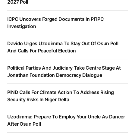
2027 Poll
ICPC Uncovers Forged Documents In PFIPC
Investigation
Davido Urges Uzodimma To Stay Out Of Osun Poll
And Calls For Peaceful Election
Political Parties And Judiciary Take Centre Stage At
Jonathan Foundation Democracy Dialogue
PIND Calls For Climate Action To Address Rising
Security Risks In Niger Delta
Uzodimma: Prepare To Employ Your Uncle As Dancer
After Osun Poll