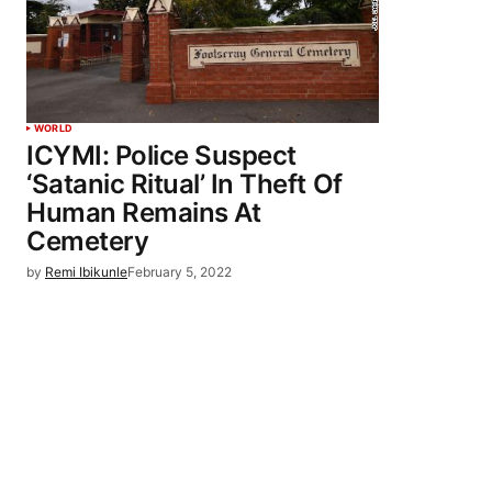
WORLD
ICYMI: Police Suspect
‘Satanic Ritual’ In Theft Of
Human Remains At
Cemetery
by
Remi Ibikunle
February 5, 2022