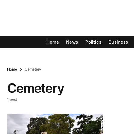
Home
News
Politics
Business
Home
Cemetery
Cemetery
1 post