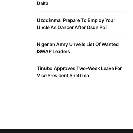
Delta
Uzodimma: Prepare To Employ Your
Uncle As Dancer After Osun Poll
Nigerian Army Unveils List Of Wanted
ISWAP Leaders
Tinubu Approves Two-Week Leave For
Vice President Shettima