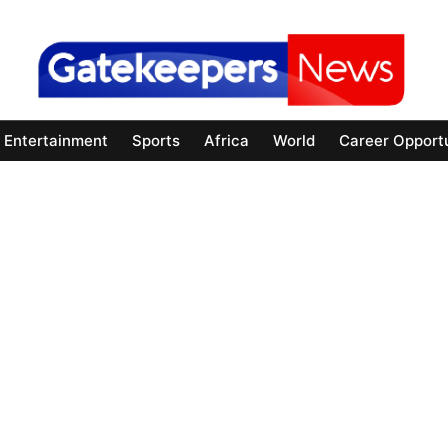
Entertainment
Sports
Africa
World
Career Opportu