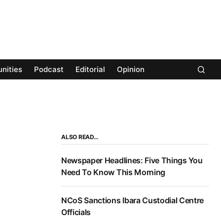
nities
Podcast
Editorial
Opinion
ALSO READ…
Newspaper Headlines: Five Things You
Need To Know This Morning
NCoS Sanctions Ibara Custodial Centre
Officials