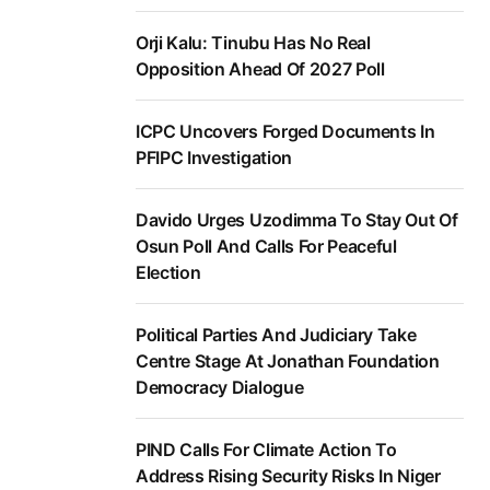
Orji Kalu: Tinubu Has No Real
Opposition Ahead Of 2027 Poll
ICPC Uncovers Forged Documents In
PFIPC Investigation
Davido Urges Uzodimma To Stay Out Of
Osun Poll And Calls For Peaceful
Election
Political Parties And Judiciary Take
Centre Stage At Jonathan Foundation
Democracy Dialogue
PIND Calls For Climate Action To
Address Rising Security Risks In Niger