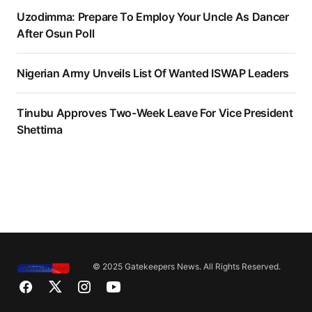
Uzodimma: Prepare To Employ Your Uncle As Dancer
After Osun Poll
Nigerian Army Unveils List Of Wanted ISWAP Leaders
Tinubu Approves Two-Week Leave For Vice President
Shettima
© 2025 Gatekeepers News. All Rights Reserved.