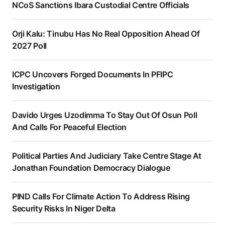
NCoS Sanctions Ibara Custodial Centre Officials
Orji Kalu: Tinubu Has No Real Opposition Ahead Of
2027 Poll
ICPC Uncovers Forged Documents In PFIPC
Investigation
Davido Urges Uzodimma To Stay Out Of Osun Poll
And Calls For Peaceful Election
Political Parties And Judiciary Take Centre Stage At
Jonathan Foundation Democracy Dialogue
PIND Calls For Climate Action To Address Rising
Security Risks In Niger Delta