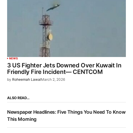
NEWS
3 US Fighter Jets Downed Over Kuwait In
Friendly Fire Incident— CENTCOM
by
Roheemah Lawal
March 2, 2026
ALSO READ…
Newspaper Headlines: Five Things You Need To Know
This Morning