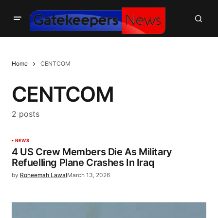
Home
CENTCOM
CENTCOM
2 posts
NEWS
4 US Crew Members Die As Military
Refuelling Plane Crashes In Iraq
by
Roheemah Lawal
March 13, 2026