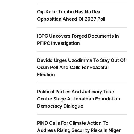
Orji Kalu: Tinubu Has No Real
Opposition Ahead Of 2027 Poll
ICPC Uncovers Forged Documents In
PFIPC Investigation
Davido Urges Uzodimma To Stay Out Of
Osun Poll And Calls For Peaceful
Election
Political Parties And Judiciary Take
Centre Stage At Jonathan Foundation
Democracy Dialogue
PIND Calls For Climate Action To
Address Rising Security Risks In Niger