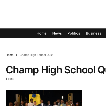
Home
News
Politics
Business
Home
Champ High School Quiz
Champ High School Q
1 post