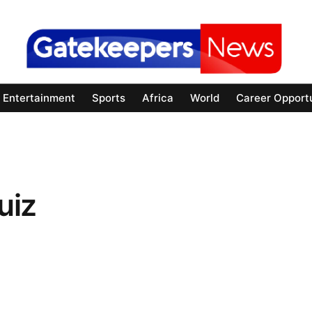
Entertainment
Sports
Africa
World
Career Opportu
uiz