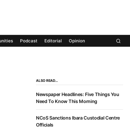
nities
Podcast
Editorial
Opinion
ALSO READ…
Newspaper Headlines: Five Things You
Need To Know This Morning
NCoS Sanctions Ibara Custodial Centre
Officials