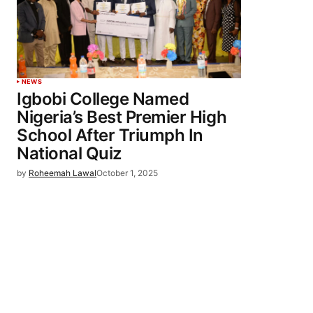
NEWS
Igbobi College Named
Nigeria’s Best Premier High
School After Triumph In
National Quiz
by
Roheemah Lawal
October 1, 2025