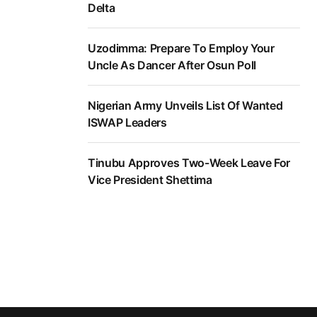
Delta
Uzodimma: Prepare To Employ Your
Uncle As Dancer After Osun Poll
Nigerian Army Unveils List Of Wanted
ISWAP Leaders
Tinubu Approves Two-Week Leave For
Vice President Shettima