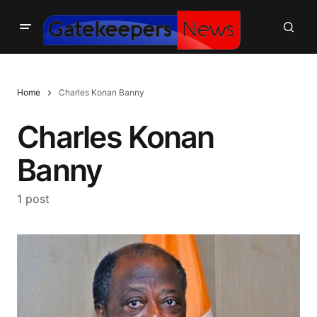
Home
Charles Konan Banny
Charles Konan
Banny
1 post