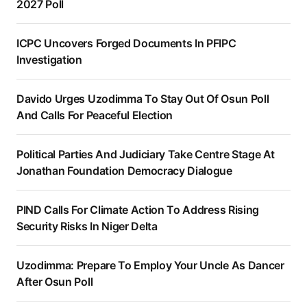
2027 Poll
ICPC Uncovers Forged Documents In PFIPC
Investigation
Davido Urges Uzodimma To Stay Out Of Osun Poll
And Calls For Peaceful Election
Political Parties And Judiciary Take Centre Stage At
Jonathan Foundation Democracy Dialogue
PIND Calls For Climate Action To Address Rising
Security Risks In Niger Delta
Uzodimma: Prepare To Employ Your Uncle As Dancer
After Osun Poll