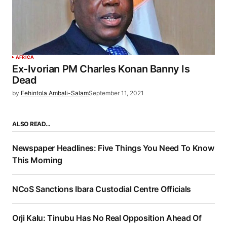
AFRICA
Ex-Ivorian PM Charles Konan Banny Is
Dead
by
Fehintola Ambali-Salam
September 11, 2021
ALSO READ…
Newspaper Headlines: Five Things You Need To Know
This Morning
NCoS Sanctions Ibara Custodial Centre Officials
Orji Kalu: Tinubu Has No Real Opposition Ahead Of