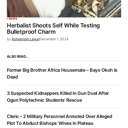
NEWS
Herbalist Shoots Self While Testing
Bulletproof Charm
by
Roheemah Lawal
December 1, 2024
ALSO READ…
Former Big Brother Africa Housemate – Bayo Okoh Is
Dead
3 Suspected Kidnappers Killed In Gun Duel After
Ogun Polytechnic Students’ Rescue
Cleric – 2 Military Personnel Arrested Over Alleged
Plot To Abduct Bishops’ Wives In Plateau