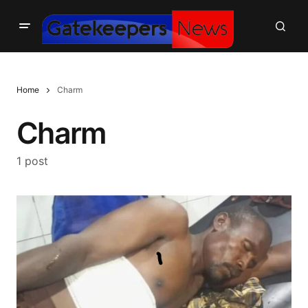
Home
Charm
Charm
1 post