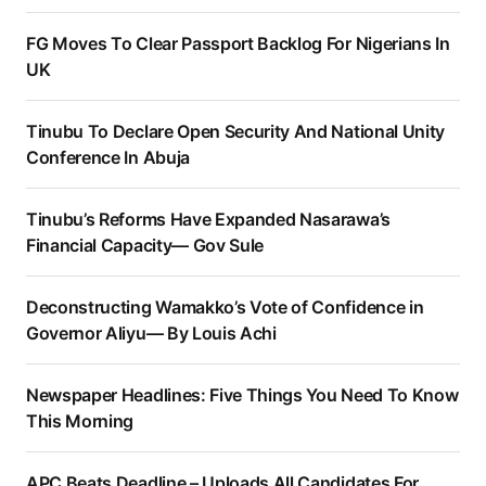
FG Moves To Clear Passport Backlog For Nigerians In
UK
Tinubu To Declare Open Security And National Unity
Conference In Abuja
Tinubu’s Reforms Have Expanded Nasarawa’s
Financial Capacity— Gov Sule
Deconstructing Wamakko’s Vote of Confidence in
Governor Aliyu— By Louis Achi
Newspaper Headlines: Five Things You Need To Know
This Morning
APC Beats Deadline – Uploads All Candidates For