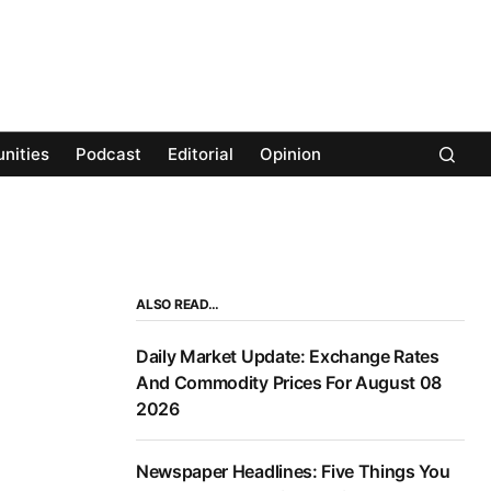
nities
Podcast
Editorial
Opinion
ALSO READ…
Daily Market Update: Exchange Rates
And Commodity Prices For August 08
2026
Newspaper Headlines: Five Things You