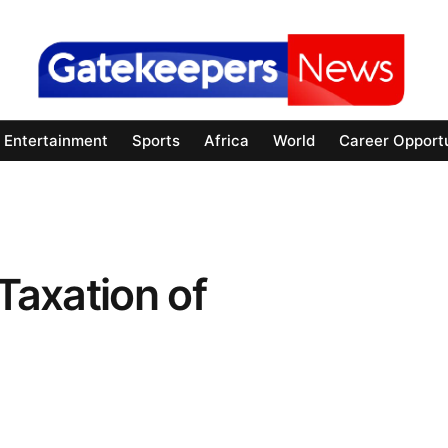
Entertainment
Sports
Africa
World
Career Opportu
 Taxation of