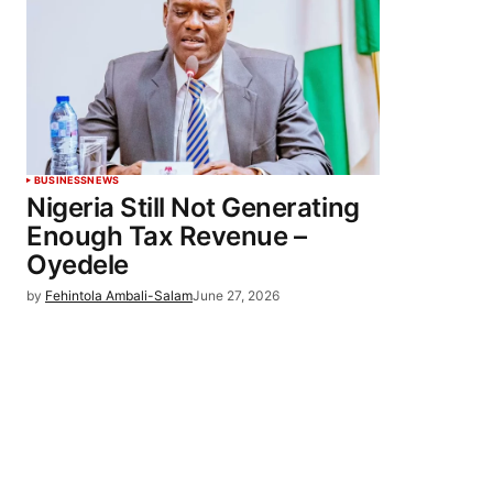
BUSINESS
NEWS
Nigeria Still Not Generating
Enough Tax Revenue –
Oyedele
by
Fehintola Ambali-Salam
June 27, 2026