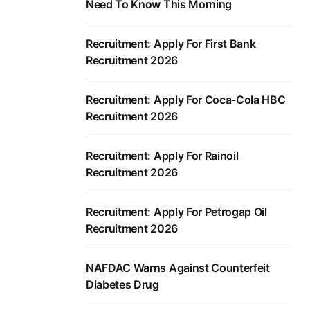
Need To Know This Morning
Recruitment: Apply For First Bank
Recruitment 2026
Recruitment: Apply For Coca-Cola HBC
Recruitment 2026
Recruitment: Apply For Rainoil
Recruitment 2026
Recruitment: Apply For Petrogap Oil
Recruitment 2026
NAFDAC Warns Against Counterfeit
Diabetes Drug