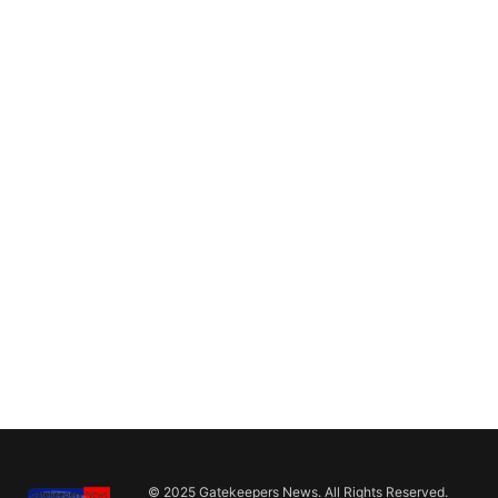
© 2025 Gatekeepers News. All Rights Reserved.