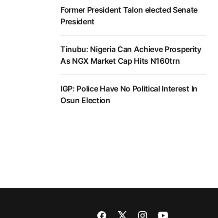
Former President Talon elected Senate
President
Tinubu: Nigeria Can Achieve Prosperity
As NGX Market Cap Hits N160trn
IGP: Police Have No Political Interest In
Osun Election