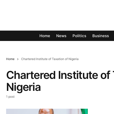
Home
News
Politics
Business
Home
Chartered Institute of Taxation of Nigeria
Chartered Institute of
Nigeria
1 post