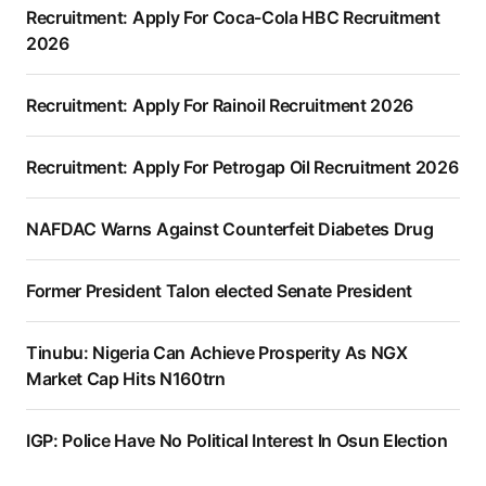
Recruitment: Apply For Coca-Cola HBC Recruitment
2026
Recruitment: Apply For Rainoil Recruitment 2026
Recruitment: Apply For Petrogap Oil Recruitment 2026
NAFDAC Warns Against Counterfeit Diabetes Drug
Former President Talon elected Senate President
Tinubu: Nigeria Can Achieve Prosperity As NGX
Market Cap Hits N160trn
IGP: Police Have No Political Interest In Osun Election