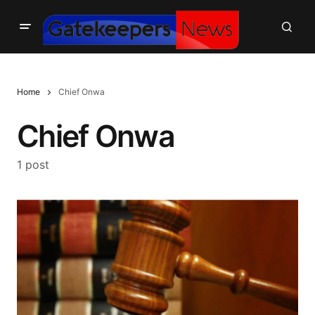
Home
Chief Onwa
Chief Onwa
1 post