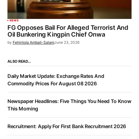
NEWS
FG Opposes Bail For Alleged Terrorist And
Oil Bunkering Kingpin Chief Onwa
by
Fehintola Ambali-Salam
June 23, 2026
ALSO READ…
Daily Market Update: Exchange Rates And
Commodity Prices For August 08 2026
Newspaper Headlines: Five Things You Need To Know
This Morning
Recruitment: Apply For First Bank Recruitment 2026