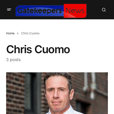
Home
Chris Cuomo
Chris Cuomo
3 posts