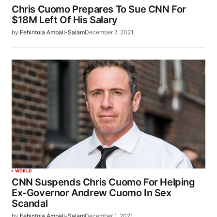
Chris Cuomo Prepares To Sue CNN For
$18M Left Of His Salary
by
Fehintola Ambali-Salam
December 7, 2021
WORLD
CNN Suspends Chris Cuomo For Helping
Ex-Governor Andrew Cuomo In Sex
Scandal
by
Fehintola Ambali-Salam
December 1, 2021