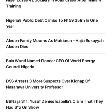
Training
Nigeria’s Public Debt Climbs To N159.35trn In One
Year
Aledeh Family Mourns As Matriarch – Hajia Rukayyah
Aledeh Dies
Bala Wunti Named Pioneer CEO Of World Energy
Council Nigeria
DSS Arrests 3 More Suspects Over Kidnap Of
Nasarawa University Professor
BBNaija S11: Yusuf Denies Isabella’s Claim That They
Had S*x On Show