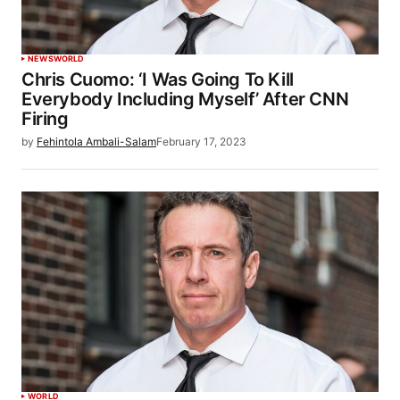
NEWS
WORLD
Chris Cuomo: ‘I Was Going To Kill
Everybody Including Myself’ After CNN
Firing
by
Fehintola Ambali-Salam
February 17, 2023
WORLD