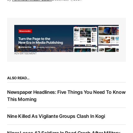
ADVERTISEMENT
ALSO READ…
Newspaper Headlines: Five Things You Need To Know
This Morning
Nine Killed As Vigilante Groups Clash In Kogi
Niger Loses 42 Soldiers In Road Crash After Military