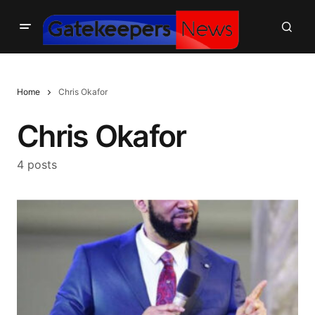
Home
Chris Okafor
Chris Okafor
4 posts