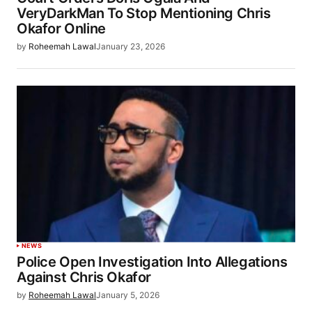
VeryDarkMan To Stop Mentioning Chris
Okafor Online
by
Roheemah Lawal
January 23, 2026
NEWS
Police Open Investigation Into Allegations
Against Chris Okafor
by
Roheemah Lawal
January 5, 2026