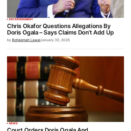
ENTERTAINMENT
Chris Okafor Questions Allegations By
Doris Ogala – Says Claims Don’t Add Up
by
Roheemah Lawal
January 30, 2026
NEWS
Court Orders Doris Ogala And