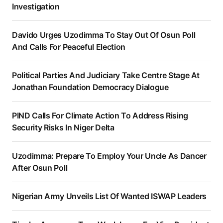
Investigation
Davido Urges Uzodimma To Stay Out Of Osun Poll
And Calls For Peaceful Election
Political Parties And Judiciary Take Centre Stage At
Jonathan Foundation Democracy Dialogue
PIND Calls For Climate Action To Address Rising
Security Risks In Niger Delta
Uzodimma: Prepare To Employ Your Uncle As Dancer
After Osun Poll
Nigerian Army Unveils List Of Wanted ISWAP Leaders