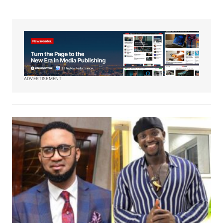
ADVERTISEMENT