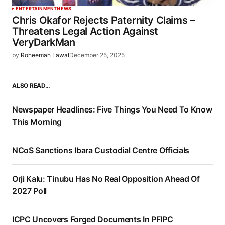
ENTERTAINMENT
NEWS
Chris Okafor Rejects Paternity Claims –
Threatens Legal Action Against
VeryDarkMan
by
Roheemah Lawal
December 25, 2025
ALSO READ…
Newspaper Headlines: Five Things You Need To Know
This Morning
NCoS Sanctions Ibara Custodial Centre Officials
Orji Kalu: Tinubu Has No Real Opposition Ahead Of
2027 Poll
ICPC Uncovers Forged Documents In PFIPC