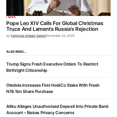
NEWS
Pope Leo XIV Calls For Global Christmas
Truce And Laments Russia’s Rejection
by
Fehintola Ambali-Salam
December 25, 2025
ALSO READ…
Trump Signs Fresh Executive Orders To Restrict
Birthright Citizenship
Otedola Increases First HoldCo Stake With Fresh
N18.1bn Share Purchase
Atiku Alleges Unauthorised Deposit Into Private Bank
Account – Raises Privacy Concerns