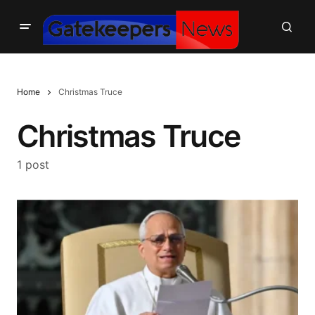
Home
Christmas Truce
Christmas Truce
1 post