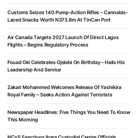
Customs Seizes 140 Pump-Action Rifles – Cannabis-
Laced Snacks Worth N373.8m At TinCan Port
Air Canada Targets 2027 Launch Of Direct Lagos
Flights – Begins Regulatory Process
Fouad Oki Celebrates Ojelabi On Birthday – Hails His
Leadership And Service
Zakari Mohammed Welcomes Release Of Yashikira
Royal Family – Seeks Action Against Terrorists
Newspaper Headlines: Five Things You Need To Know
This Morning
NCoS Sanctions Ibara Custodial Centre Officials