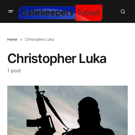
Home
Christopher Luka
Christopher Luka
1 post