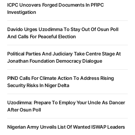
ICPC Uncovers Forged Documents In PFIPC
Investigation
Davido Urges Uzodimma To Stay Out Of Osun Poll
And Calls For Peaceful Election
Political Parties And Judiciary Take Centre Stage At
Jonathan Foundation Democracy Dialogue
PIND Calls For Climate Action To Address Rising
Security Risks In Niger Delta
Uzodimma: Prepare To Employ Your Uncle As Dancer
After Osun Poll
Nigerian Army Unveils List Of Wanted ISWAP Leaders