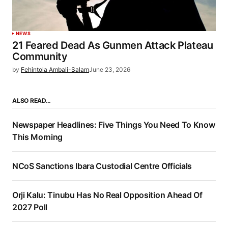
NEWS
21 Feared Dead As Gunmen Attack Plateau
Community
by
Fehintola Ambali-Salam
June 23, 2026
ALSO READ…
Newspaper Headlines: Five Things You Need To Know
This Morning
NCoS Sanctions Ibara Custodial Centre Officials
Orji Kalu: Tinubu Has No Real Opposition Ahead Of
2027 Poll