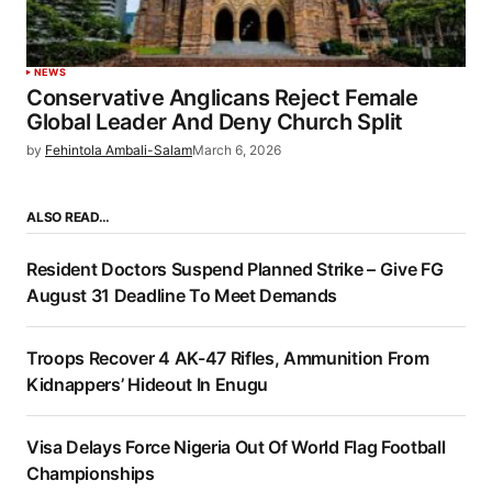
NEWS
Conservative Anglicans Reject Female
Global Leader And Deny Church Split
by
Fehintola Ambali-Salam
March 6, 2026
ALSO READ…
Resident Doctors Suspend Planned Strike – Give FG
August 31 Deadline To Meet Demands
Troops Recover 4 AK-47 Rifles, Ammunition From
Kidnappers’ Hideout In Enugu
Visa Delays Force Nigeria Out Of World Flag Football
Championships