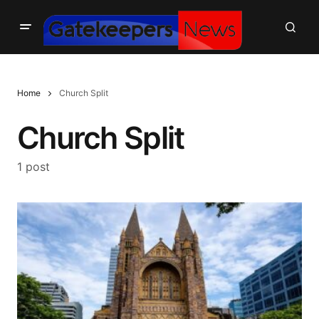
Home
Church Split
Church Split
1 post