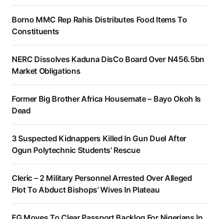
Borno MMC Rep Rahis Distributes Food Items To
Constituents
NERC Dissolves Kaduna DisCo Board Over N456.5bn
Market Obligations
Former Big Brother Africa Housemate – Bayo Okoh Is
Dead
3 Suspected Kidnappers Killed In Gun Duel After
Ogun Polytechnic Students’ Rescue
Cleric – 2 Military Personnel Arrested Over Alleged
Plot To Abduct Bishops’ Wives In Plateau
FG Moves To Clear Passport Backlog For Nigerians In