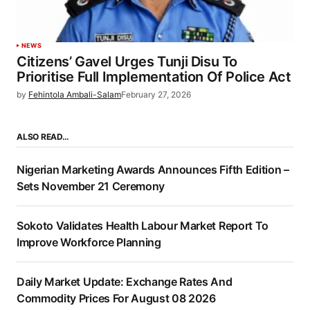
NEWS
Citizens’ Gavel Urges Tunji Disu To
Prioritise Full Implementation Of Police Act
by
Fehintola Ambali-Salam
February 27, 2026
ALSO READ…
Nigerian Marketing Awards Announces Fifth Edition –
Sets November 21 Ceremony
Sokoto Validates Health Labour Market Report To
Improve Workforce Planning
Daily Market Update: Exchange Rates And
Commodity Prices For August 08 2026