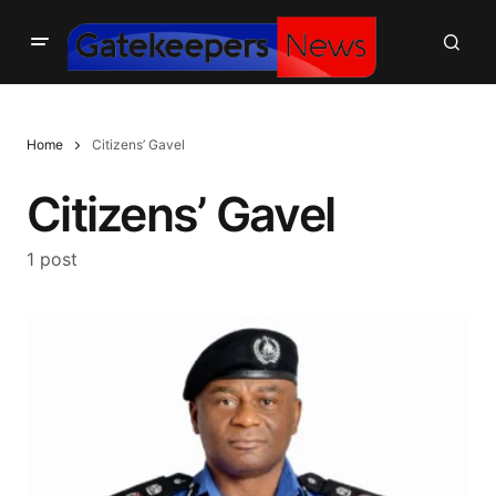
Home
Citizens’ Gavel
Citizens’ Gavel
1 post