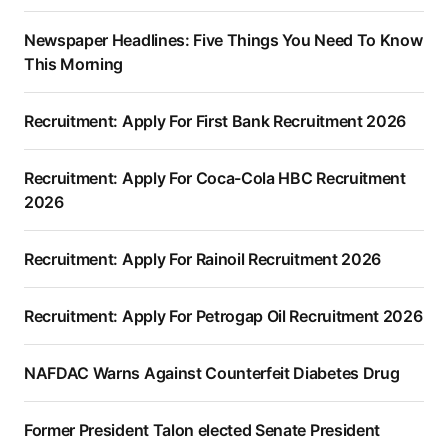
Newspaper Headlines: Five Things You Need To Know
This Morning
Recruitment: Apply For First Bank Recruitment 2026
Recruitment: Apply For Coca-Cola HBC Recruitment
2026
Recruitment: Apply For Rainoil Recruitment 2026
Recruitment: Apply For Petrogap Oil Recruitment 2026
NAFDAC Warns Against Counterfeit Diabetes Drug
Former President Talon elected Senate President