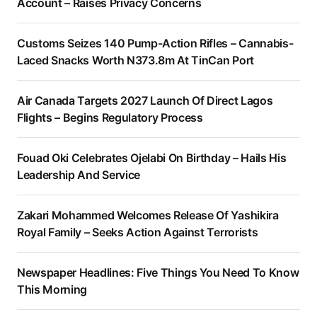
Account – Raises Privacy Concerns
Customs Seizes 140 Pump-Action Rifles – Cannabis-
Laced Snacks Worth N373.8m At TinCan Port
Air Canada Targets 2027 Launch Of Direct Lagos
Flights – Begins Regulatory Process
Fouad Oki Celebrates Ojelabi On Birthday – Hails His
Leadership And Service
Zakari Mohammed Welcomes Release Of Yashikira
Royal Family – Seeks Action Against Terrorists
Newspaper Headlines: Five Things You Need To Know
This Morning