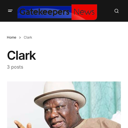
Home
Clark
Clark
3 posts