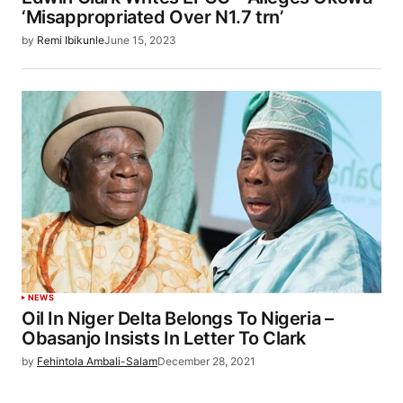
‘Misappropriated Over N1.7 trn’
by
Remi Ibikunle
June 15, 2023
NEWS
Oil In Niger Delta Belongs To Nigeria –
Obasanjo Insists In Letter To Clark
by
Fehintola Ambali-Salam
December 28, 2021