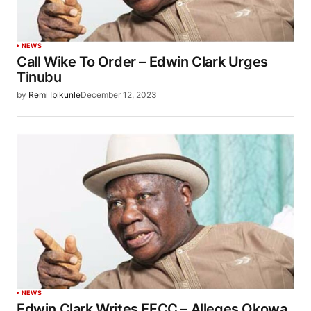
NEWS
Call Wike To Order – Edwin Clark Urges
Tinubu
by
Remi Ibikunle
December 12, 2023
NEWS
Edwin Clark Writes EFCC – Alleges Okowa