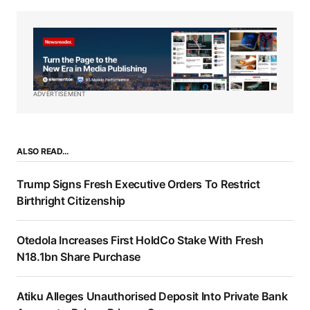
ADVERTISEMENT
ALSO READ…
Trump Signs Fresh Executive Orders To Restrict
Birthright Citizenship
Otedola Increases First HoldCo Stake With Fresh
N18.1bn Share Purchase
Atiku Alleges Unauthorised Deposit Into Private Bank