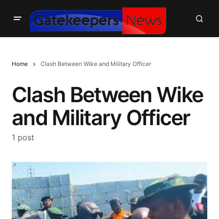
Home
Clash Between Wike and Military Officer
Clash Between Wike
and Military Officer
1 post