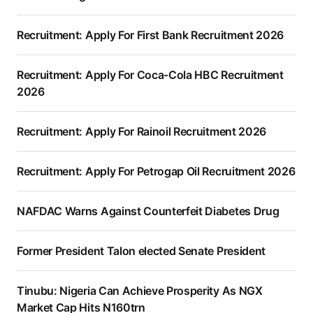
Recruitment: Apply For First Bank Recruitment 2026
Recruitment: Apply For Coca-Cola HBC Recruitment
2026
Recruitment: Apply For Rainoil Recruitment 2026
Recruitment: Apply For Petrogap Oil Recruitment 2026
NAFDAC Warns Against Counterfeit Diabetes Drug
Former President Talon elected Senate President
Tinubu: Nigeria Can Achieve Prosperity As NGX
Market Cap Hits N160trn