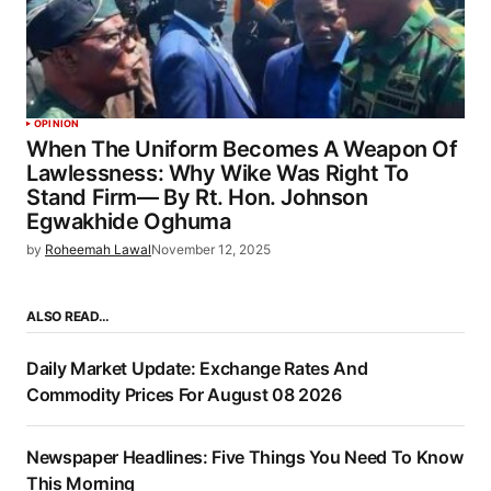
OPINION
When The Uniform Becomes A Weapon Of
Lawlessness: Why Wike Was Right To
Stand Firm— By Rt. Hon. Johnson
Egwakhide Oghuma
by
Roheemah Lawal
November 12, 2025
ALSO READ…
Daily Market Update: Exchange Rates And
Commodity Prices For August 08 2026
Newspaper Headlines: Five Things You Need To Know
This Morning