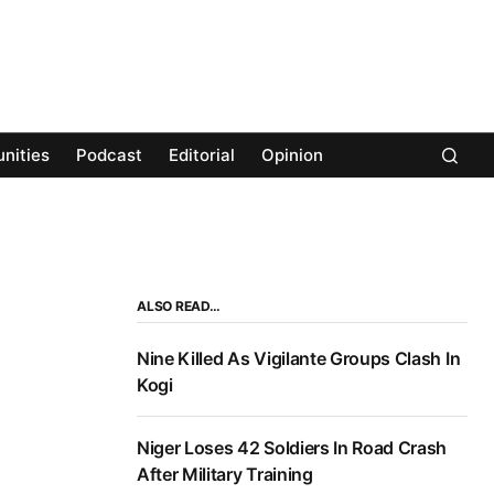
nities
Podcast
Editorial
Opinion
ALSO READ…
Nine Killed As Vigilante Groups Clash In
Kogi
Niger Loses 42 Soldiers In Road Crash
After Military Training