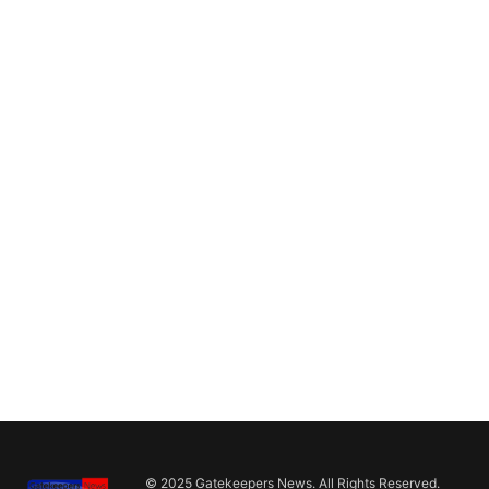
© 2025 Gatekeepers News. All Rights Reserved.