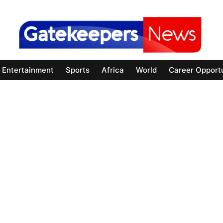
Entertainment
Sports
Africa
World
Career Opportu