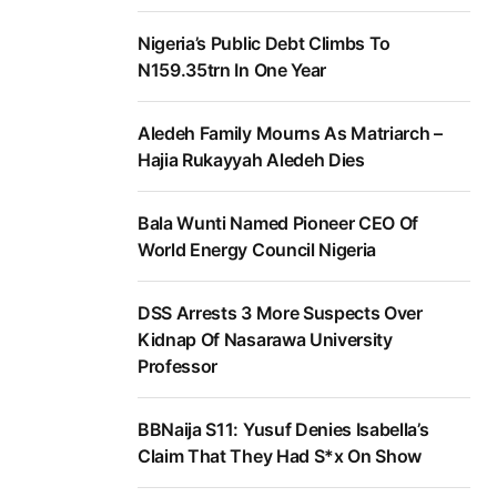
Nigeria’s Public Debt Climbs To
N159.35trn In One Year
Aledeh Family Mourns As Matriarch –
Hajia Rukayyah Aledeh Dies
Bala Wunti Named Pioneer CEO Of
World Energy Council Nigeria
DSS Arrests 3 More Suspects Over
Kidnap Of Nasarawa University
Professor
BBNaija S11: Yusuf Denies Isabella’s
Claim That They Had S*x On Show