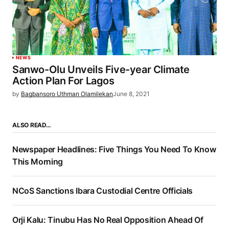
NEWS
Sanwo-Olu Unveils Five-year Climate
Action Plan For Lagos
by
Bagbansoro Uthman Olamilekan
June 8, 2021
ALSO READ…
Newspaper Headlines: Five Things You Need To Know
This Morning
NCoS Sanctions Ibara Custodial Centre Officials
Orji Kalu: Tinubu Has No Real Opposition Ahead Of