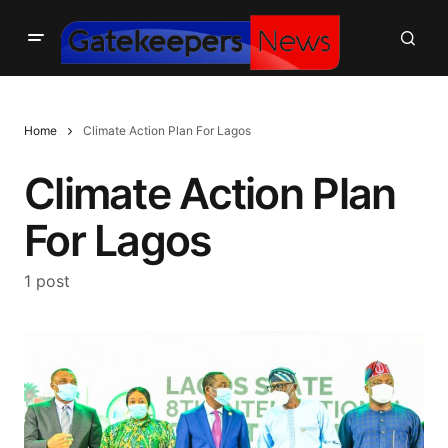
Home
Climate Action Plan For Lagos
Climate Action Plan
For Lagos
1 post