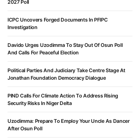
2027 Poll
ICPC Uncovers Forged Documents In PFIPC
Investigation
Davido Urges Uzodimma To Stay Out Of Osun Poll
And Calls For Peaceful Election
Political Parties And Judiciary Take Centre Stage At
Jonathan Foundation Democracy Dialogue
PIND Calls For Climate Action To Address Rising
Security Risks In Niger Delta
Uzodimma: Prepare To Employ Your Uncle As Dancer
After Osun Poll