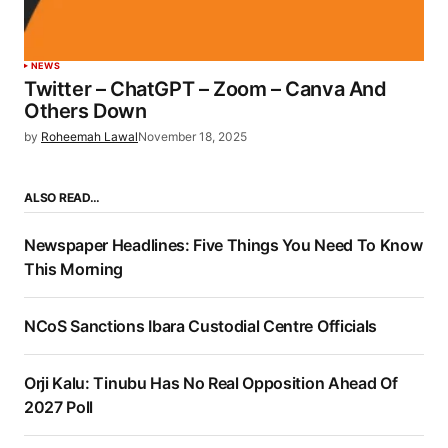
NEWS
Twitter – ChatGPT – Zoom – Canva And
Others Down
by
Roheemah Lawal
November 18, 2025
ALSO READ…
Newspaper Headlines: Five Things You Need To Know
This Morning
NCoS Sanctions Ibara Custodial Centre Officials
Orji Kalu: Tinubu Has No Real Opposition Ahead Of
2027 Poll