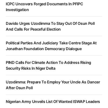
ICPC Uncovers Forged Documents In PFIPC
Investigation
Davido Urges Uzodimma To Stay Out Of Osun Poll
And Calls For Peaceful Election
Political Parties And Judiciary Take Centre Stage At
Jonathan Foundation Democracy Dialogue
PIND Calls For Climate Action To Address Rising
Security Risks In Niger Delta
Uzodimma: Prepare To Employ Your Uncle As Dancer
After Osun Poll
Nigerian Army Unveils List Of Wanted ISWAP Leaders