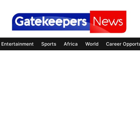
Entertainment
Sports
Africa
World
Career Opportu