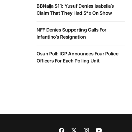
BBNaija S11: Yusuf Denies Isabella’s
Claim That They Had S*x On Show
NFF Denies Supporting Calls For
Infantino’s Resignation
Osun Poll: IGP Announces Four Police
Officers For Each Polling Unit