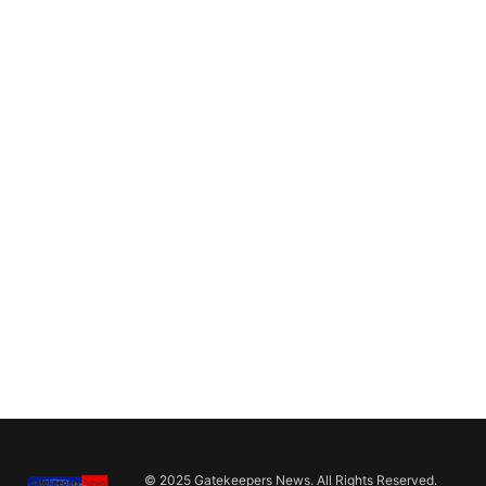
© 2025 Gatekeepers News. All Rights Reserved.