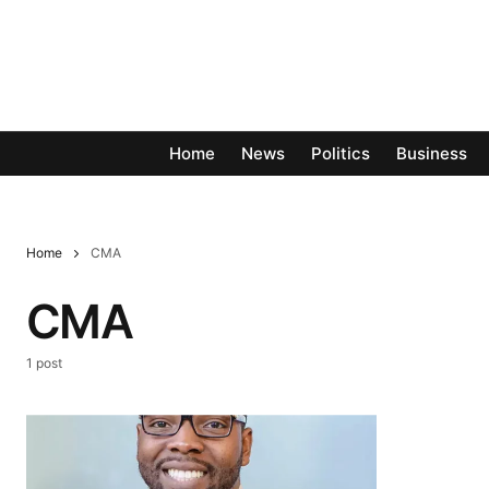
Home
News
Politics
Business
Home
CMA
CMA
1 post