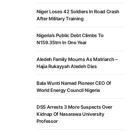
Niger Loses 42 Soldiers In Road Crash
After Military Training
Nigeria’s Public Debt Climbs To
N159.35trn In One Year
Aledeh Family Mourns As Matriarch –
Hajia Rukayyah Aledeh Dies
Bala Wunti Named Pioneer CEO Of
World Energy Council Nigeria
DSS Arrests 3 More Suspects Over
Kidnap Of Nasarawa University
Professor