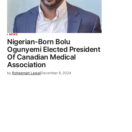
NEWS
Nigerian-Born Bolu
Ogunyemi Elected President
Of Canadian Medical
Association
by
Roheemah Lawal
December 8, 2024