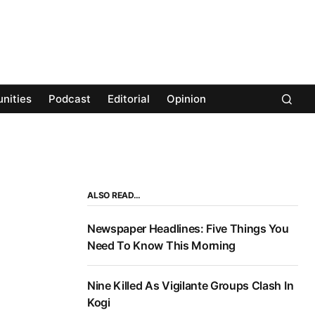
nities
Podcast
Editorial
Opinion
ALSO READ…
Newspaper Headlines: Five Things You
Need To Know This Morning
Nine Killed As Vigilante Groups Clash In
Kogi