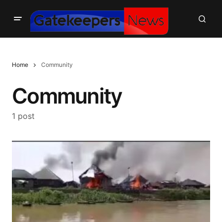
Home
Community
Community
1 post