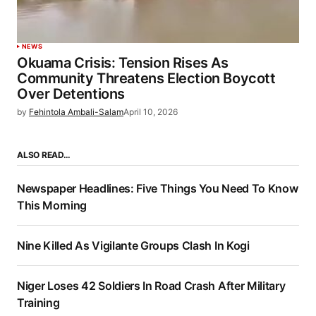
NEWS
Okuama Crisis: Tension Rises As
Community Threatens Election Boycott
Over Detentions
by
Fehintola Ambali-Salam
April 10, 2026
ALSO READ…
Newspaper Headlines: Five Things You Need To Know
This Morning
Nine Killed As Vigilante Groups Clash In Kogi
Niger Loses 42 Soldiers In Road Crash After Military
Training