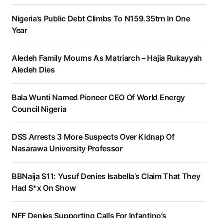
Nigeria’s Public Debt Climbs To N159.35trn In One
Year
Aledeh Family Mourns As Matriarch – Hajia Rukayyah
Aledeh Dies
Bala Wunti Named Pioneer CEO Of World Energy
Council Nigeria
DSS Arrests 3 More Suspects Over Kidnap Of
Nasarawa University Professor
BBNaija S11: Yusuf Denies Isabella’s Claim That They
Had S*x On Show
NFF Denies Supporting Calls For Infantino’s