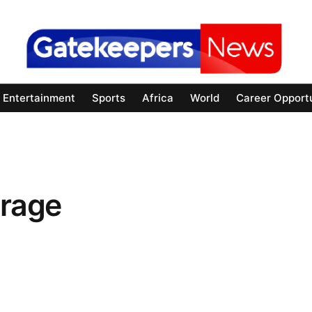
Entertainment
Sports
Africa
World
Career Opportu
rage