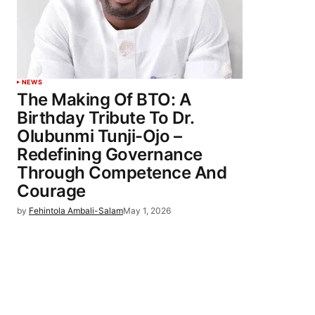
NEWS
The Making Of BTO: A
Birthday Tribute To Dr.
Olubunmi Tunji-Ojo –
Redefining Governance
Through Competence And
Courage
by
Fehintola Ambali-Salam
May 1, 2026