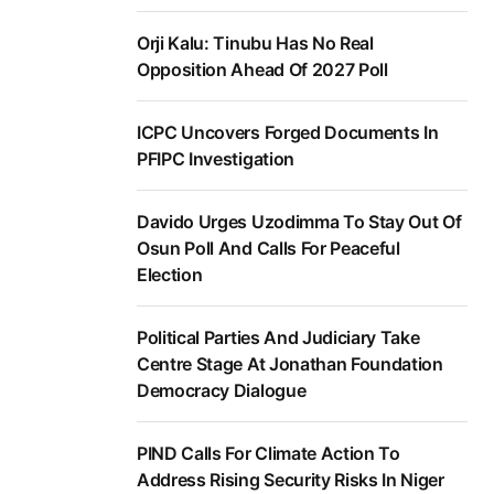
Orji Kalu: Tinubu Has No Real
Opposition Ahead Of 2027 Poll
ICPC Uncovers Forged Documents In
PFIPC Investigation
Davido Urges Uzodimma To Stay Out Of
Osun Poll And Calls For Peaceful
Election
Political Parties And Judiciary Take
Centre Stage At Jonathan Foundation
Democracy Dialogue
PIND Calls For Climate Action To
Address Rising Security Risks In Niger