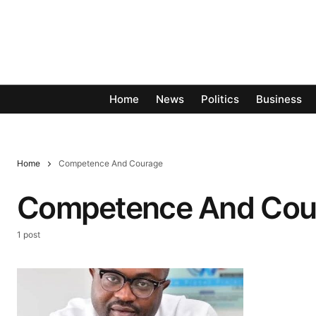
Home
News
Politics
Business
Home
Competence And Courage
Competence And Cou
1 post