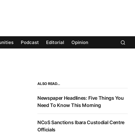
nities
Podcast
Editorial
Opinion
ALSO READ…
Newspaper Headlines: Five Things You
Need To Know This Morning
NCoS Sanctions Ibara Custodial Centre
Officials