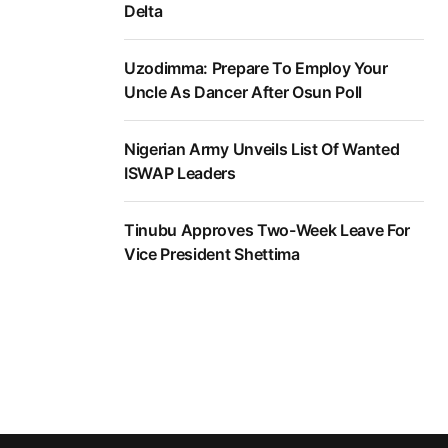
Delta
Uzodimma: Prepare To Employ Your
Uncle As Dancer After Osun Poll
Nigerian Army Unveils List Of Wanted
ISWAP Leaders
Tinubu Approves Two-Week Leave For
Vice President Shettima