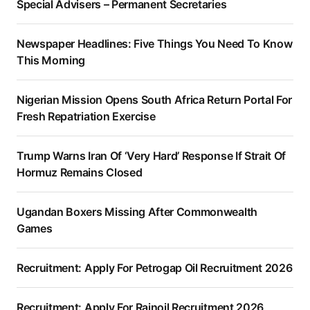
Special Advisers – Permanent Secretaries
Newspaper Headlines: Five Things You Need To Know
This Morning
Nigerian Mission Opens South Africa Return Portal For
Fresh Repatriation Exercise
Trump Warns Iran Of ‘Very Hard’ Response If Strait Of
Hormuz Remains Closed
Ugandan Boxers Missing After Commonwealth
Games
Recruitment: Apply For Petrogap Oil Recruitment 2026
Recruitment: Apply For Rainoil Recruitment 2026