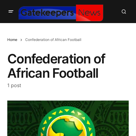
Home
Confederation of African Football
Confederation of
African Football
1 post