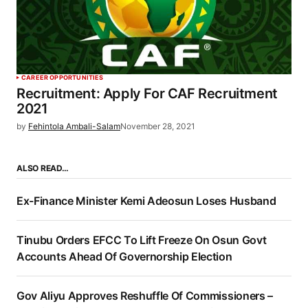
CAREER OPPORTUNITIES
Recruitment: Apply For CAF Recruitment
2021
by
Fehintola Ambali-Salam
November 28, 2021
ALSO READ…
Ex-Finance Minister Kemi Adeosun Loses Husband
Tinubu Orders EFCC To Lift Freeze On Osun Govt
Accounts Ahead Of Governorship Election
Gov Aliyu Approves Reshuffle Of Commissioners –