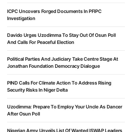
ICPC Uncovers Forged Documents In PFIPC
Investigation
Davido Urges Uzodimma To Stay Out Of Osun Poll
And Calls For Peaceful Election
Political Parties And Judiciary Take Centre Stage At
Jonathan Foundation Democracy Dialogue
PIND Calls For Climate Action To Address Rising
Security Risks In Niger Delta
Uzodimma: Prepare To Employ Your Uncle As Dancer
After Osun Poll
Nigerian Army Unveils List Of Wanted ISWAP Leaders