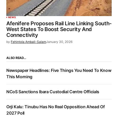
NEWS
Afenifere Proposes Rail Line Linking South-
West States To Boost Security And
Connectivity
by
Fehintola Ambali-Salam
January 30, 2026
ALSO READ…
Newspaper Headlines: Five Things You Need To Know
This Morning
NCoS Sanctions Ibara Custodial Centre Officials
Orji Kalu: Tinubu Has No Real Opposition Ahead Of
2027 Poll