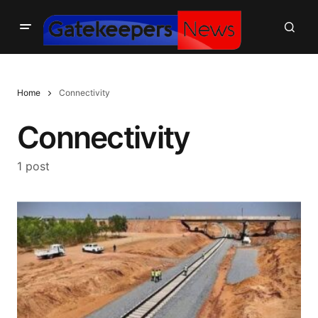
Home
Connectivity
Connectivity
1 post