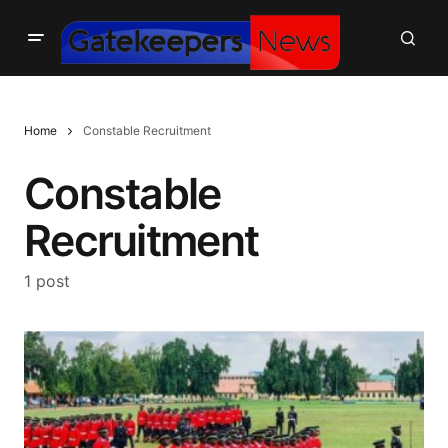
Home
Constable Recruitment
Constable
Recruitment
1 post