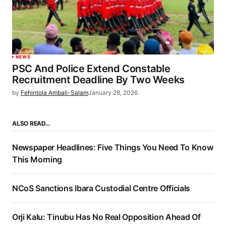
NEWS
PSC And Police Extend Constable
Recruitment Deadline By Two Weeks
by
Fehintola Ambali-Salam
January 28, 2026
ALSO READ…
Newspaper Headlines: Five Things You Need To Know
This Morning
NCoS Sanctions Ibara Custodial Centre Officials
Orji Kalu: Tinubu Has No Real Opposition Ahead Of