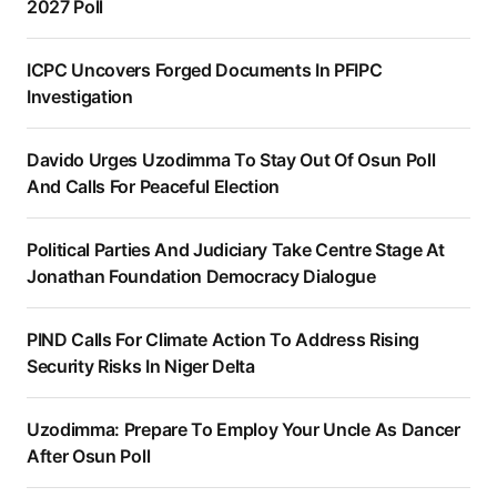
2027 Poll
ICPC Uncovers Forged Documents In PFIPC
Investigation
Davido Urges Uzodimma To Stay Out Of Osun Poll
And Calls For Peaceful Election
Political Parties And Judiciary Take Centre Stage At
Jonathan Foundation Democracy Dialogue
PIND Calls For Climate Action To Address Rising
Security Risks In Niger Delta
Uzodimma: Prepare To Employ Your Uncle As Dancer
After Osun Poll