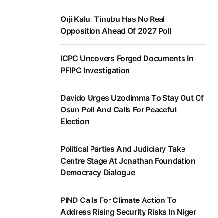
Orji Kalu: Tinubu Has No Real
Opposition Ahead Of 2027 Poll
ICPC Uncovers Forged Documents In
PFIPC Investigation
Davido Urges Uzodimma To Stay Out Of
Osun Poll And Calls For Peaceful
Election
Political Parties And Judiciary Take
Centre Stage At Jonathan Foundation
Democracy Dialogue
PIND Calls For Climate Action To
Address Rising Security Risks In Niger