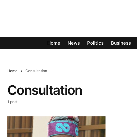
Home
News
Politics
Business
Home
Consultation
Consultation
1 post