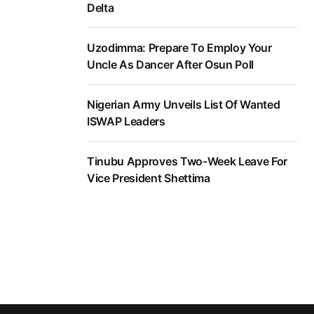
Delta
Uzodimma: Prepare To Employ Your
Uncle As Dancer After Osun Poll
Nigerian Army Unveils List Of Wanted
ISWAP Leaders
Tinubu Approves Two-Week Leave For
Vice President Shettima