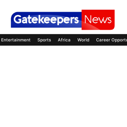
Entertainment
Sports
Africa
World
Career Opportu