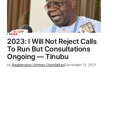
NEWS
2023: I Will Not Reject Calls
To Run But Consultations
Ongoing — Tinubu
by
Bagbansoro Uthman Olamilekan
December 15, 2021