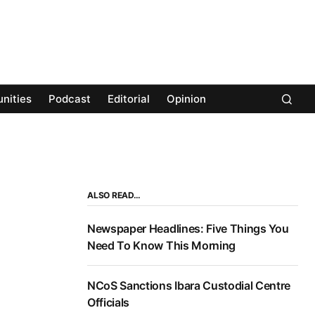
nities
Podcast
Editorial
Opinion
ALSO READ…
Newspaper Headlines: Five Things You
Need To Know This Morning
NCoS Sanctions Ibara Custodial Centre
Officials