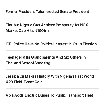
Former President Talon elected Senate President
Tinubu: Nigeria Can Achieve Prosperity As NGX
Market Cap Hits N160trn
IGP: Police Have No Political Interest In Osun Election
Teenager Kills Grandparents And Six Others In
Thailand School Shooting
Jessica Oji Makes History With Nigeria’s First World
U20 Field-Event Gold
Abia Adds Electric Buses To Public Transport Fleet