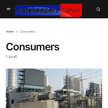
Home
Consumers
Consumers
1 post