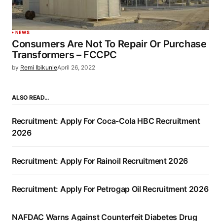
NEWS
Consumers Are Not To Repair Or Purchase
Transformers – FCCPC
by
Remi Ibikunle
April 26, 2022
ALSO READ…
Recruitment: Apply For Coca-Cola HBC Recruitment
2026
Recruitment: Apply For Rainoil Recruitment 2026
Recruitment: Apply For Petrogap Oil Recruitment 2026
NAFDAC Warns Against Counterfeit Diabetes Drug