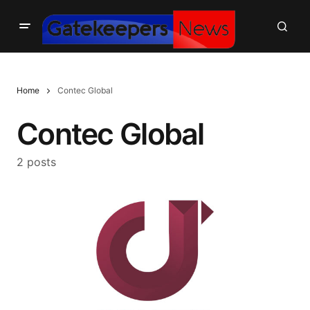
Home
Contec Global
Contec Global
2 posts