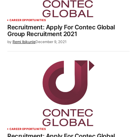
CAREER OPPORTUNITIES
Recruitment: Apply For Contec Global
Group Recruitment 2021
by
Remi Ibikunle
December 9, 2021
CAREER OPPORTUNITIES
Recruitment: Apply For Contec Global