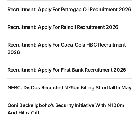
Recruitment: Apply For Petrogap Oil Recruitment 2026
Recruitment: Apply For Rainoil Recruitment 2026
Recruitment: Apply For Coca-Cola HBC Recruitment
2026
Recruitment: Apply For First Bank Recruitment 2026
NERC: DisCos Recorded N76bn Billing Shortfall In May
Ooni Backs Igboho’s Security Initiative With N100m
And Hilux Gift