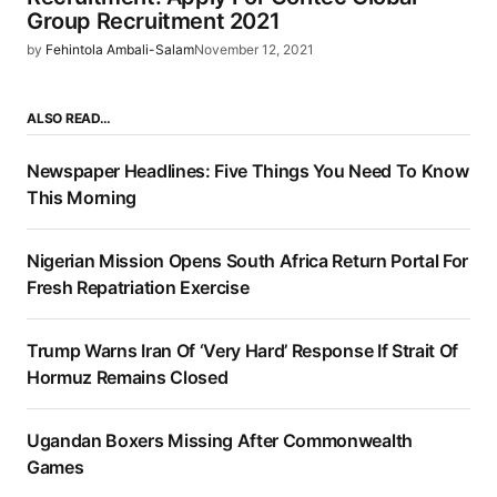
Group Recruitment 2021
by
Fehintola Ambali-Salam
November 12, 2021
ALSO READ…
Newspaper Headlines: Five Things You Need To Know
This Morning
Nigerian Mission Opens South Africa Return Portal For
Fresh Repatriation Exercise
Trump Warns Iran Of ‘Very Hard’ Response If Strait Of
Hormuz Remains Closed
Ugandan Boxers Missing After Commonwealth
Games