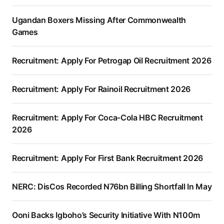
Ugandan Boxers Missing After Commonwealth
Games
Recruitment: Apply For Petrogap Oil Recruitment 2026
Recruitment: Apply For Rainoil Recruitment 2026
Recruitment: Apply For Coca-Cola HBC Recruitment
2026
Recruitment: Apply For First Bank Recruitment 2026
NERC: DisCos Recorded N76bn Billing Shortfall In May
Ooni Backs Igboho’s Security Initiative With N100m