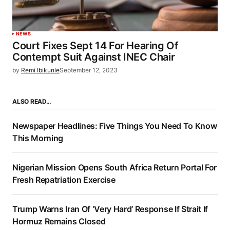
NEWS
Court Fixes Sept 14 For Hearing Of
Contempt Suit Against INEC Chair
by
Remi Ibikunle
September 12, 2023
ALSO READ…
Newspaper Headlines: Five Things You Need To Know
This Morning
Nigerian Mission Opens South Africa Return Portal For
Fresh Repatriation Exercise
Trump Warns Iran Of ‘Very Hard’ Response If Strait If
Hormuz Remains Closed