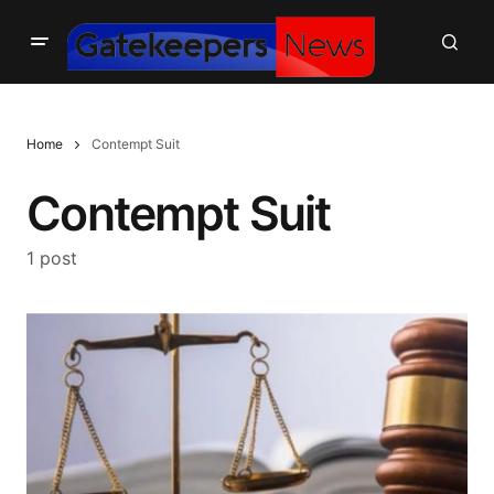
Home
Contempt Suit
Contempt Suit
1 post