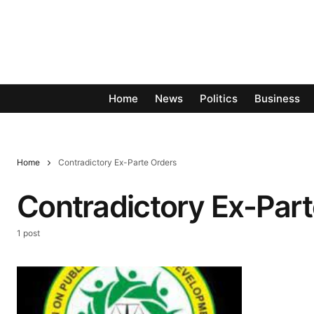
Home
News
Politics
Business
Home
Contradictory Ex-Parte Orders
Contradictory Ex-Part
1 post