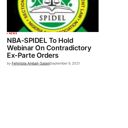
NEWS
NBA-SPIDEL To Hold
Webinar On Contradictory
Ex-Parte Orders
by
Fehintola Ambali-Salam
September 9, 2021