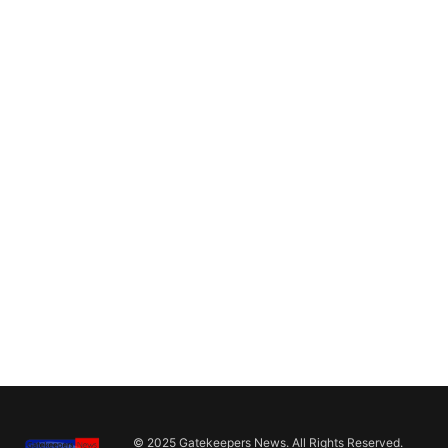
© 2025 Gatekeepers News. All Rights Reserved.