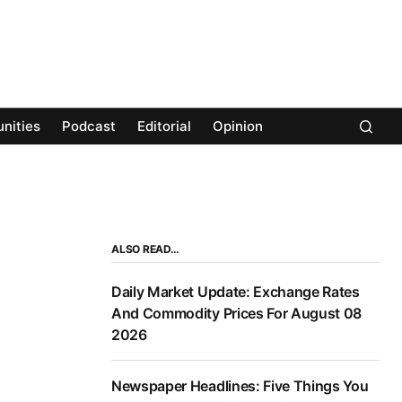
nities
Podcast
Editorial
Opinion
ALSO READ…
Daily Market Update: Exchange Rates
And Commodity Prices For August 08
2026
Newspaper Headlines: Five Things You