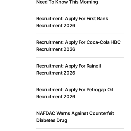
Need To Know This Morning
Recruitment: Apply For First Bank
Recruitment 2026
Recruitment: Apply For Coca-Cola HBC
Recruitment 2026
Recruitment: Apply For Rainoil
Recruitment 2026
Recruitment: Apply For Petrogap Oil
Recruitment 2026
NAFDAC Warns Against Counterfeit
Diabetes Drug