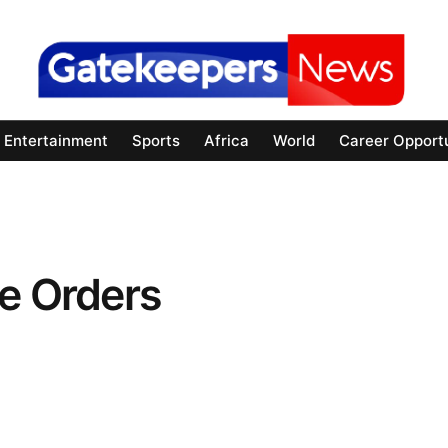
Entertainment
Sports
Africa
World
Career Opportu
e Orders