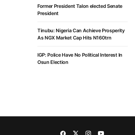
Former President Talon elected Senate
President
Tinubu: Nigeria Can Achieve Prosperity
As NGX Market Cap Hits N160trn
IGP: Police Have No Political Interest In
Osun Election