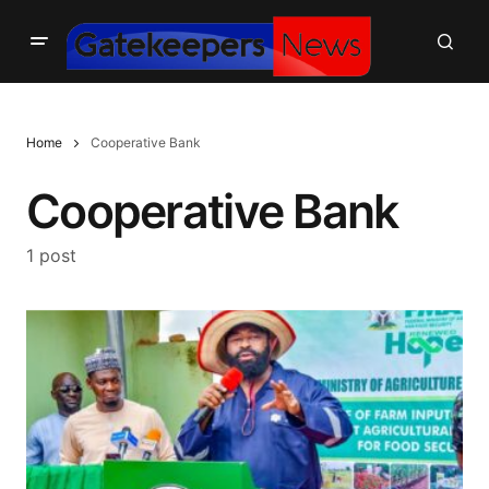
Home
Cooperative Bank
Cooperative Bank
1 post