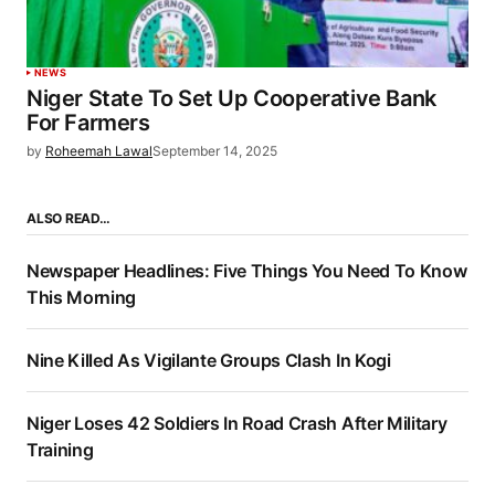
NEWS
Niger State To Set Up Cooperative Bank
For Farmers
by
Roheemah Lawal
September 14, 2025
ALSO READ…
Newspaper Headlines: Five Things You Need To Know
This Morning
Nine Killed As Vigilante Groups Clash In Kogi
Niger Loses 42 Soldiers In Road Crash After Military
Training