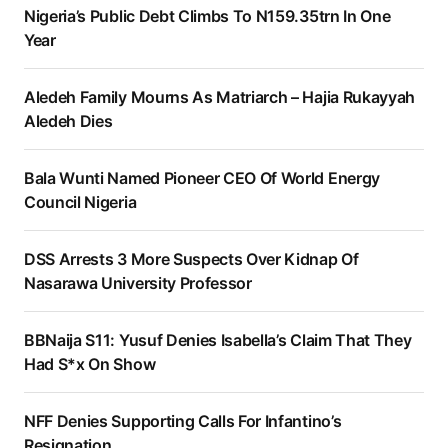
Nigeria’s Public Debt Climbs To N159.35trn In One
Year
Aledeh Family Mourns As Matriarch – Hajia Rukayyah
Aledeh Dies
Bala Wunti Named Pioneer CEO Of World Energy
Council Nigeria
DSS Arrests 3 More Suspects Over Kidnap Of
Nasarawa University Professor
BBNaija S11: Yusuf Denies Isabella’s Claim That They
Had S*x On Show
NFF Denies Supporting Calls For Infantino’s
Resignation