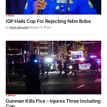
NEWS
IGP Hails Cop For Rejecting N4m Bribe
by
Remi Ibikunle
February 9, 2024
WORLD
Gunman Kills Five – Injures Three Including
Cop