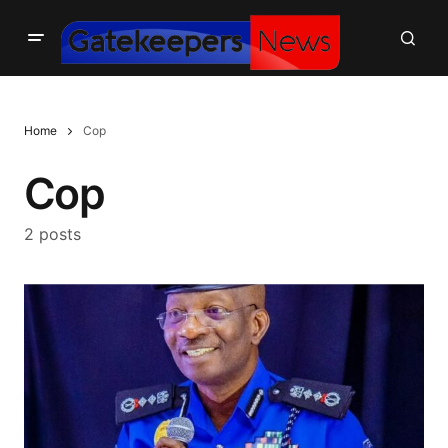
Home
Cop
Cop
2 posts