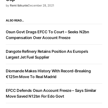
by
Remi Ibikunle
December 28, 2021
ALSO READ…
Osun Govt Drags EFCC To Court – Seeks N2bn
Compensation Over Account Freeze
Dangote Refinery Retains Position As Europe’s
Largest Jet Fuel Supplier
Diomande Makes History With Record-Breaking
€125m Move To Real Madrid
EFCC Defends Osun Account Freeze – Says Similar
Move Saved N12bn For Edo Govt