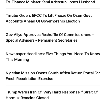
Ex-Finance Minister Kemi Adeosun Loses Husband
Tinubu Orders EFCC To Lift Freeze On Osun Govt
Accounts Ahead Of Governorship Election
Gov Aliyu Approves Reshuffle Of Commissioners –
Special Advisers – Permanent Secretaries
Newspaper Headlines: Five Things You Need To Know
This Morning
Nigerian Mission Opens South Africa Return Portal For
Fresh Repatriation Exercise
Trump Warns Iran Of ‘Very Hard’ Response If Strait Of
Hormuz Remains Closed