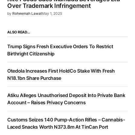
Over Trademark Infringement
by
Roheemah Lawal
May 1, 2025
ALSO READ…
Trump Signs Fresh Executive Orders To Restrict
Birthright Citizenship
Otedola Increases First HoldCo Stake With Fresh
N18.1bn Share Purchase
Atiku Alleges Unauthorised Deposit Into Private Bank
Account – Raises Privacy Concerns
Customs Seizes 140 Pump-Action Rifles – Cannabis-
Laced Snacks Worth N373.8m At TinCan Port