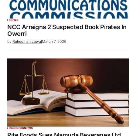
NEWS
NCC Arraigns 2 Suspected Book Pirates In
Owerri
by
Roheemah Lawal
March 7, 2026
BUSINESS
NEWS
Rite Foods Sues Mamuda Beverages Ltd