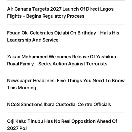
Air Canada Targets 2027 Launch Of Direct Lagos
Flights – Begins Regulatory Process
Fouad Oki Celebrates Ojelabi On Birthday – Hails His
Leadership And Service
Zakari Mohammed Welcomes Release Of Yashikira
Royal Family – Seeks Action Against Terrorists
Newspaper Headlines: Five Things You Need To Know
This Morning
NCoS Sanctions Ibara Custodial Centre Officials
Orji Kalu: Tinubu Has No Real Opposition Ahead Of
2027 Poll