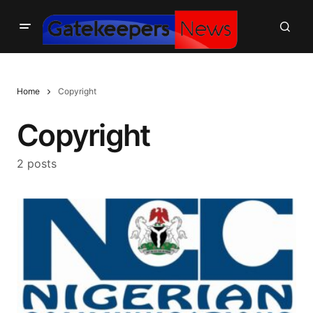
Home
Copyright
Copyright
2 posts