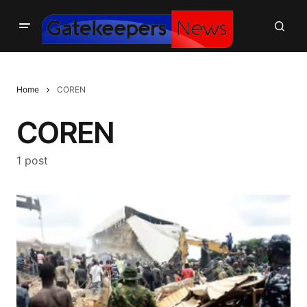
Home
COREN
COREN
1 post