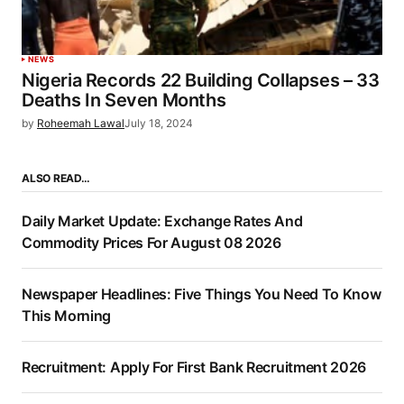
NEWS
Nigeria Records 22 Building Collapses – 33
Deaths In Seven Months
by
Roheemah Lawal
July 18, 2024
ALSO READ…
Daily Market Update: Exchange Rates And
Commodity Prices For August 08 2026
Newspaper Headlines: Five Things You Need To Know
This Morning
Recruitment: Apply For First Bank Recruitment 2026