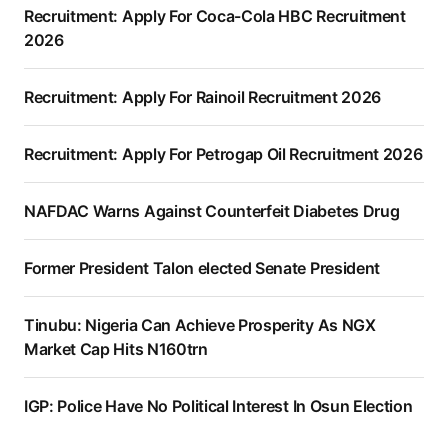
Recruitment: Apply For Coca-Cola HBC Recruitment
2026
Recruitment: Apply For Rainoil Recruitment 2026
Recruitment: Apply For Petrogap Oil Recruitment 2026
NAFDAC Warns Against Counterfeit Diabetes Drug
Former President Talon elected Senate President
Tinubu: Nigeria Can Achieve Prosperity As NGX
Market Cap Hits N160trn
IGP: Police Have No Political Interest In Osun Election