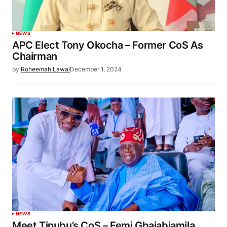
NEWS
APC Elect Tony Okocha – Former CoS As
Chairman
by
Roheemah Lawal
December 1, 2024
NEWS
Meet Tinubu’s CoS – Femi Gbajabiamila