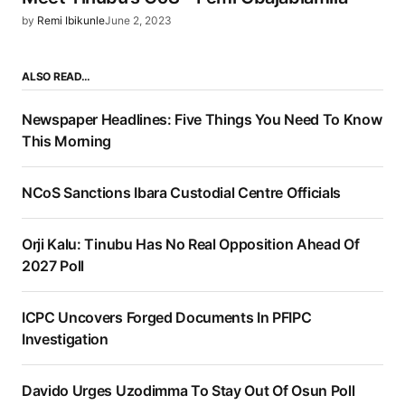
by
Remi Ibikunle
June 2, 2023
ALSO READ…
Newspaper Headlines: Five Things You Need To Know
This Morning
NCoS Sanctions Ibara Custodial Centre Officials
Orji Kalu: Tinubu Has No Real Opposition Ahead Of
2027 Poll
ICPC Uncovers Forged Documents In PFIPC
Investigation
Davido Urges Uzodimma To Stay Out Of Osun Poll