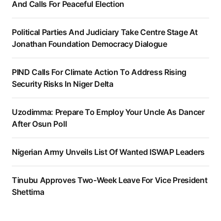
And Calls For Peaceful Election
Political Parties And Judiciary Take Centre Stage At
Jonathan Foundation Democracy Dialogue
PIND Calls For Climate Action To Address Rising
Security Risks In Niger Delta
Uzodimma: Prepare To Employ Your Uncle As Dancer
After Osun Poll
Nigerian Army Unveils List Of Wanted ISWAP Leaders
Tinubu Approves Two-Week Leave For Vice President
Shettima