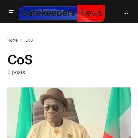
Home
CoS
CoS
2 posts