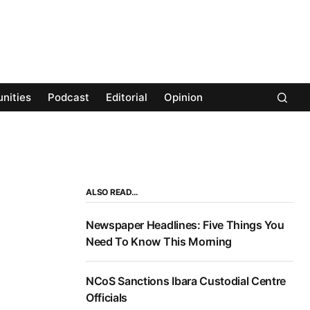
nities
Podcast
Editorial
Opinion
ALSO READ…
Newspaper Headlines: Five Things You
Need To Know This Morning
NCoS Sanctions Ibara Custodial Centre
Officials