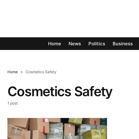
Home
News
Politics
Business
Home
Cosmetics Safety
Cosmetics Safety
1 post