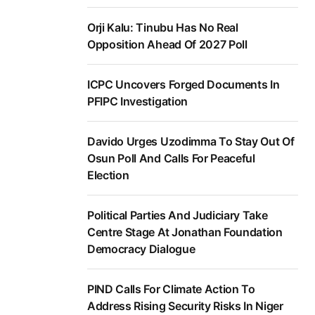
Orji Kalu: Tinubu Has No Real
Opposition Ahead Of 2027 Poll
ICPC Uncovers Forged Documents In
PFIPC Investigation
Davido Urges Uzodimma To Stay Out Of
Osun Poll And Calls For Peaceful
Election
Political Parties And Judiciary Take
Centre Stage At Jonathan Foundation
Democracy Dialogue
PIND Calls For Climate Action To
Address Rising Security Risks In Niger