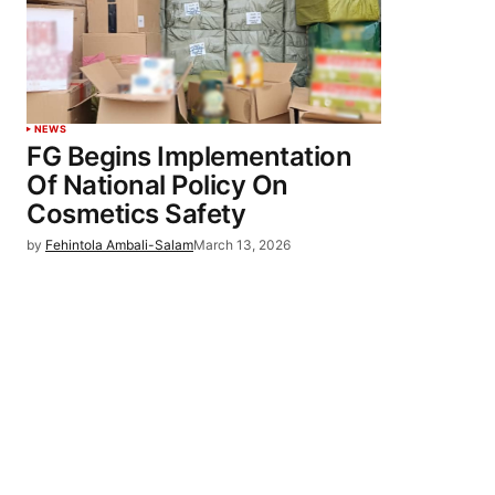
NEWS
FG Begins Implementation
Of National Policy On
Cosmetics Safety
by
Fehintola Ambali-Salam
March 13, 2026