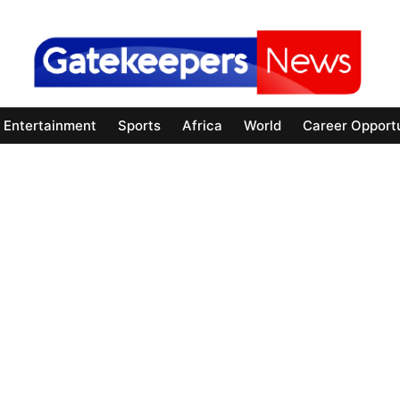
Entertainment
Sports
Africa
World
Career Opportu