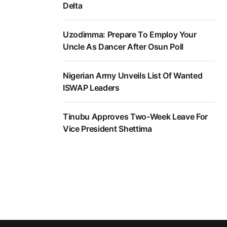
Delta
Uzodimma: Prepare To Employ Your
Uncle As Dancer After Osun Poll
Nigerian Army Unveils List Of Wanted
ISWAP Leaders
Tinubu Approves Two-Week Leave For
Vice President Shettima