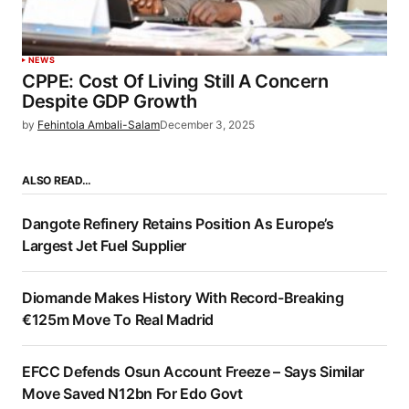
NEWS
CPPE: Cost Of Living Still A Concern
Despite GDP Growth
by
Fehintola Ambali-Salam
December 3, 2025
ALSO READ…
Dangote Refinery Retains Position As Europe’s
Largest Jet Fuel Supplier
Diomande Makes History With Record-Breaking
€125m Move To Real Madrid
EFCC Defends Osun Account Freeze – Says Similar
Move Saved N12bn For Edo Govt