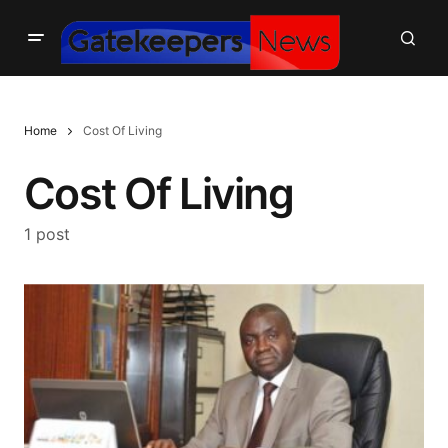
Home
Cost Of Living
Cost Of Living
1 post