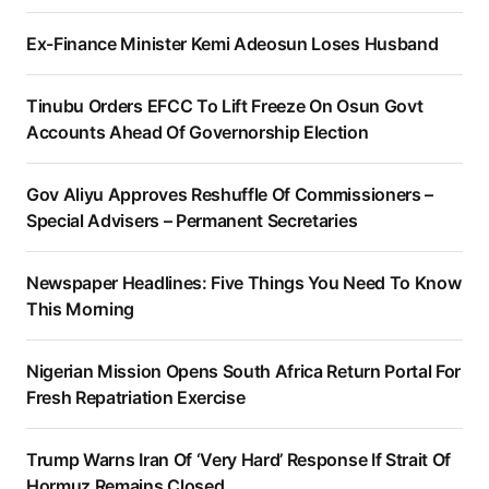
Ex-Finance Minister Kemi Adeosun Loses Husband
Tinubu Orders EFCC To Lift Freeze On Osun Govt
Accounts Ahead Of Governorship Election
Gov Aliyu Approves Reshuffle Of Commissioners –
Special Advisers – Permanent Secretaries
Newspaper Headlines: Five Things You Need To Know
This Morning
Nigerian Mission Opens South Africa Return Portal For
Fresh Repatriation Exercise
Trump Warns Iran Of ‘Very Hard’ Response If Strait Of
Hormuz Remains Closed