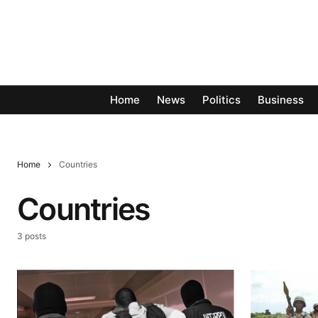
Home
News
Politics
Business
Home
Countries
Countries
3 posts