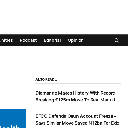
nities
Podcast
Editorial
Opinion
ALSO READ…
Diomande Makes History With Record-
Breaking €125m Move To Real Madrid
EFCC Defends Osun Account Freeze –
Says Similar Move Saved N12bn For Edo