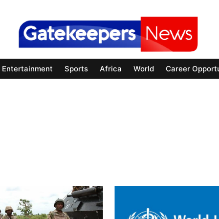
Entertainment
Sports
Africa
World
Career Opportu