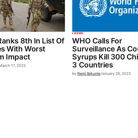
NEWS
Ranks 8th In List Of
WHO Calls For
es With Worst
Surveillance As C
sm Impact
Syrups Kill 300 Chi
3 Countries
March 17, 2023
by
Remi Ibikunle
January 26, 2023