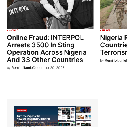
WORLD
NEWS
Online Fraud: INTERPOL
Nigeria 
Arrests 3500 In Sting
Countri
Operation Across Nigeria
Terrori
And 33 Other Countries
by
Remi Ibikunle
by
Remi Ibikunle
December 20, 2023