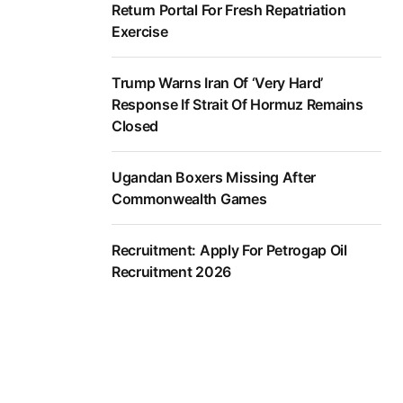
Return Portal For Fresh Repatriation
Exercise
Trump Warns Iran Of ‘Very Hard’
Response If Strait Of Hormuz Remains
Closed
Ugandan Boxers Missing After
Commonwealth Games
Recruitment: Apply For Petrogap Oil
Recruitment 2026