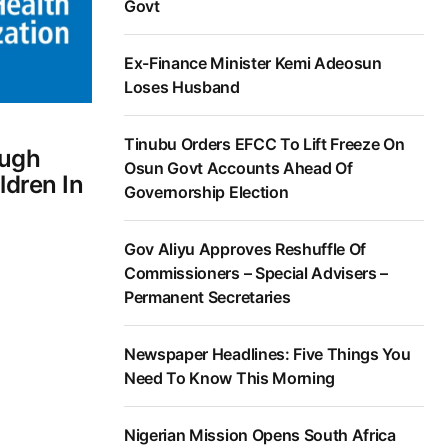
Govt
Ex-Finance Minister Kemi Adeosun
Loses Husband
Tinubu Orders EFCC To Lift Freeze On
ough
Osun Govt Accounts Ahead Of
ldren In
Governorship Election
Gov Aliyu Approves Reshuffle Of
Commissioners – Special Advisers –
Permanent Secretaries
Newspaper Headlines: Five Things You
Need To Know This Morning
Nigerian Mission Opens South Africa