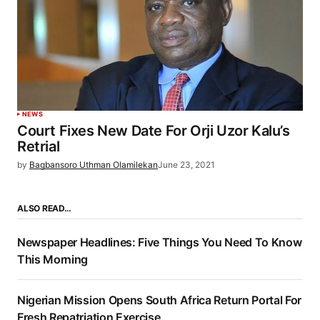
NEWS
Court Fixes New Date For Orji Uzor Kalu’s
Retrial
by
Bagbansoro Uthman Olamilekan
June 23, 2021
ALSO READ…
Newspaper Headlines: Five Things You Need To Know
This Morning
Nigerian Mission Opens South Africa Return Portal For
Fresh Repatriation Exercise