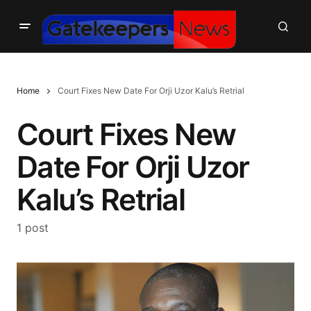
Home
Court Fixes New Date For Orji Uzor Kalu’s Retrial
Court Fixes New
Date For Orji Uzor
Kalu’s Retrial
1 post