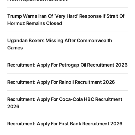
Trump Warns Iran Of ‘Very Hard’ Response If Strait Of
Hormuz Remains Closed
Ugandan Boxers Missing After Commonwealth
Games
Recruitment: Apply For Petrogap Oil Recruitment 2026
Recruitment: Apply For Rainoil Recruitment 2026
Recruitment: Apply For Coca-Cola HBC Recruitment
2026
Recruitment: Apply For First Bank Recruitment 2026