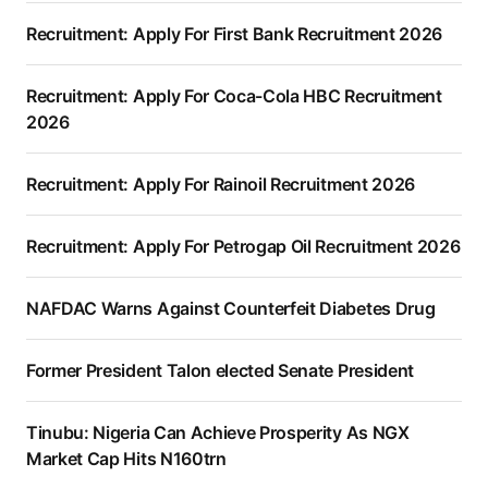
Recruitment: Apply For First Bank Recruitment 2026
Recruitment: Apply For Coca-Cola HBC Recruitment
2026
Recruitment: Apply For Rainoil Recruitment 2026
Recruitment: Apply For Petrogap Oil Recruitment 2026
NAFDAC Warns Against Counterfeit Diabetes Drug
Former President Talon elected Senate President
Tinubu: Nigeria Can Achieve Prosperity As NGX
Market Cap Hits N160trn