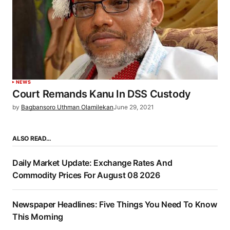
NEWS
Court Remands Kanu In DSS Custody
by
Bagbansoro Uthman Olamilekan
June 29, 2021
ALSO READ…
Daily Market Update: Exchange Rates And
Commodity Prices For August 08 2026
Newspaper Headlines: Five Things You Need To Know
This Morning