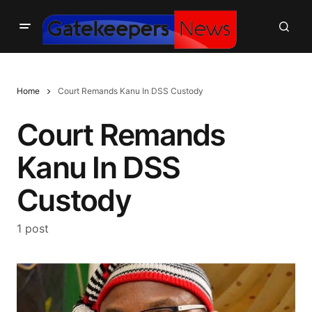
Home
Court Remands Kanu In DSS Custody
Court Remands
Kanu In DSS
Custody
1 post